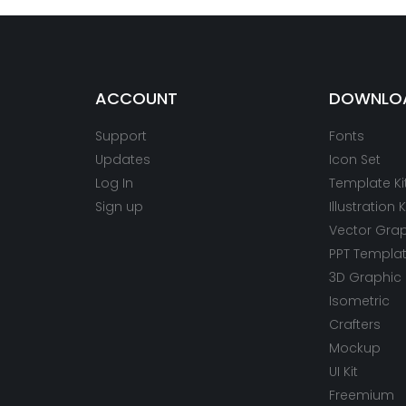
ACCOUNT
DOWNLO
Support
Fonts
Updates
Icon Set
Log In
Template Ki
Sign up
Illustration K
Vector Gra
PPT Templa
3D Graphic
Isometric
Crafters
Mockup
UI Kit
Freemium