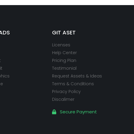
ADS
GIT ASET
Licenses
Help Center
t
Pricing Plan
it
Testimonial
phics
Request Assets & Ideas
te
Terms & Conditions
Privacy Policy
Discalimer
Secure Payment