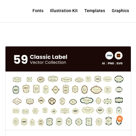
Fonts
Illustration Kit
Templates
Graphics