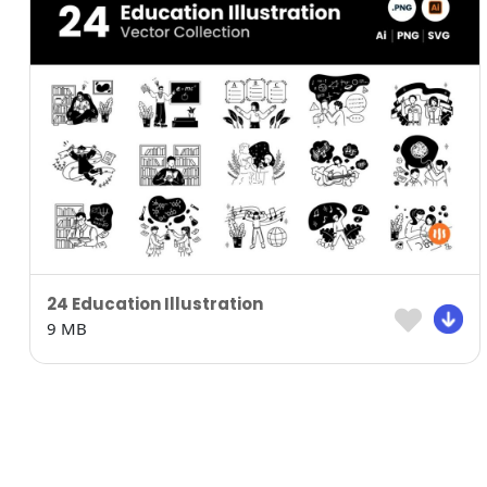
24 Education Illustration
9 MB