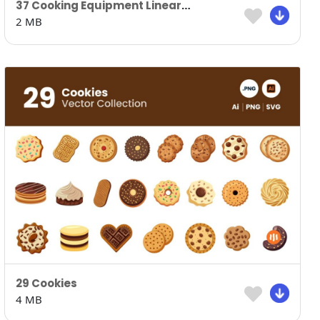
37 Cooking Equipment Lineart Version
2 MB
29 Cookies
4 MB