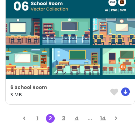
6 School Room
3 MB
1
2
3
4
…
14