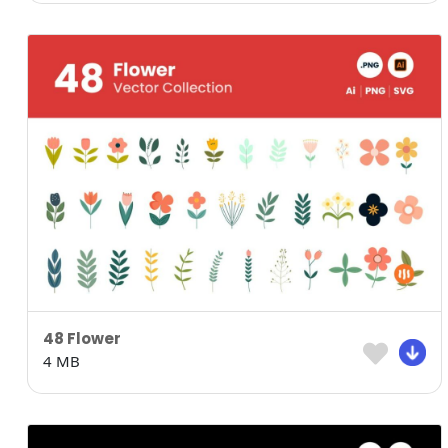
48 Flower
4 MB