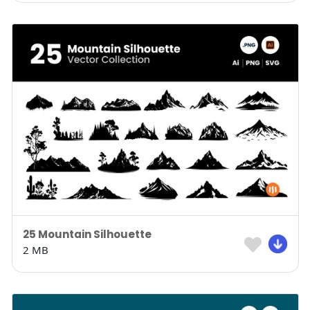
25 Mountain Silhouette
2 MB