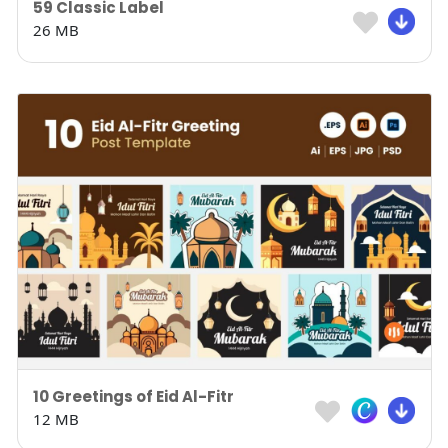
59 Classic Label
26 MB
10 Greetings of Eid Al-Fitr
12 MB