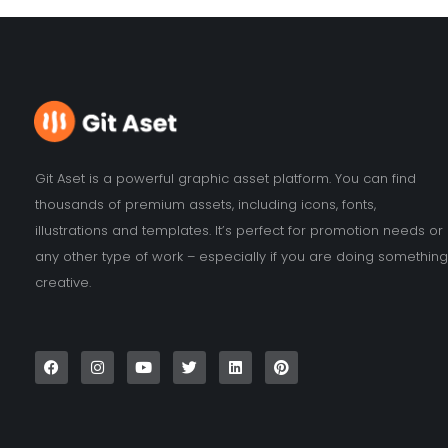
Git Aset is a powerful graphic asset platform. You can find
thousands of premium assets, including icons, fonts,
illustrations and templates. It’s perfect for promotion needs or
any other type of work – especially if you are doing something
creative.
F
I
Y
T
L
P
a
n
o
w
i
i
c
s
u
i
n
n
e
t
t
t
k
t
b
a
u
t
e
e
o
g
b
e
d
r
o
r
e
r
i
e
k
a
n
s