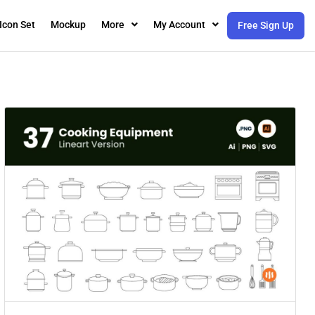
Icon Set
Mockup
More
My Account
Free Sign Up