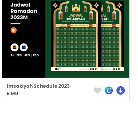
Imsakiyah Schedule 2023
8 MB