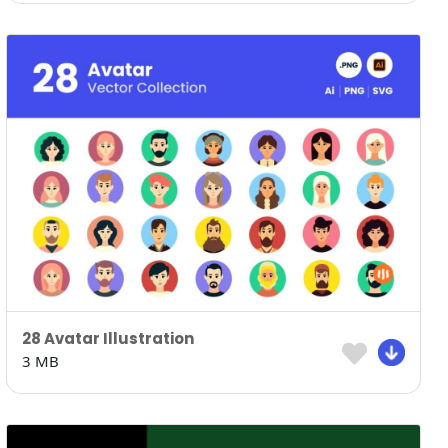
28 Avatar Illustration
3 MB