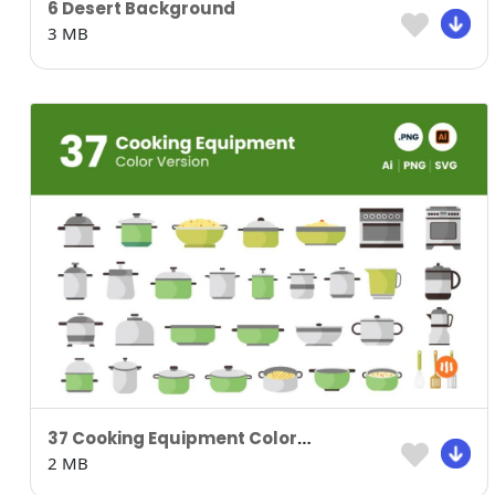
6 Desert Background
3 MB
37 Cooking Equipment Colored Version
2 MB