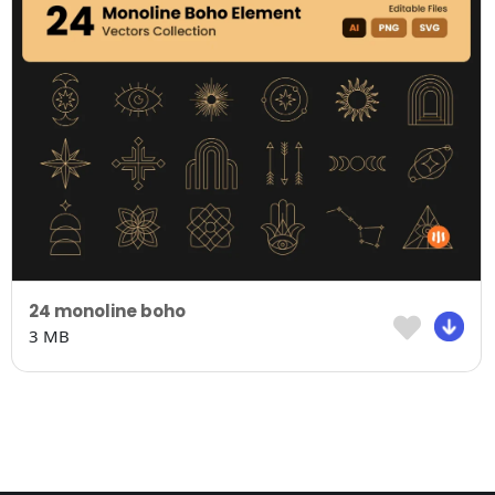
24 monoline boho
3 MB