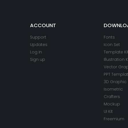
ACCOUNT
DOWNLO
Support
Fonts
Updates
Icon Set
Log In
Template Ki
Sign up
Illustration K
Vector Gra
PPT Templa
3D Graphic
Isometric
Crafters
Mockup
UI Kit
Freemium