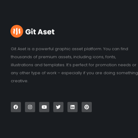
Git Aset is a powerful graphic asset platform. You can find
thousands of premium assets, including icons, fonts,
illustrations and templates. It’s perfect for promotion needs or
any other type of work – especially if you are doing something
creative.
F
I
Y
T
L
P
a
n
o
w
i
i
c
s
u
i
n
n
e
t
t
t
k
t
b
a
u
t
e
e
o
g
b
e
d
r
o
r
e
r
i
e
k
a
n
s
m
t