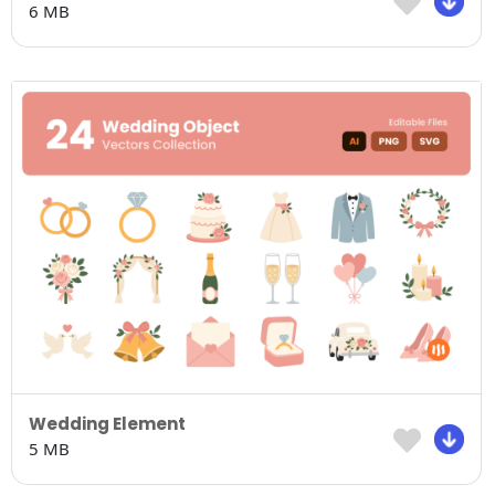
6 MB
Wedding Element
5 MB