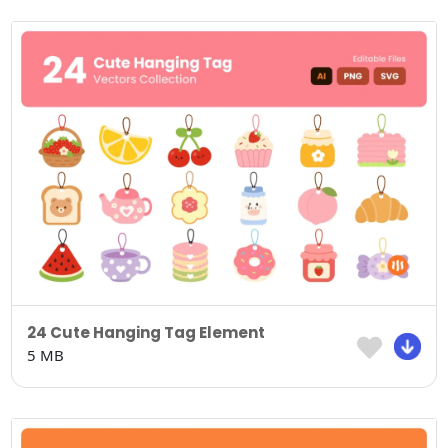
24 Cute Hanging Tag Element
5 MB