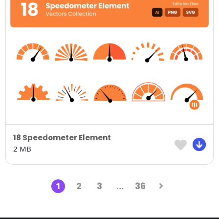
18 Speedometer Element
2 MB
1
2
3
…
36