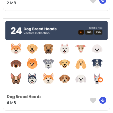
2 MB
Dog Breed Heads
6 MB