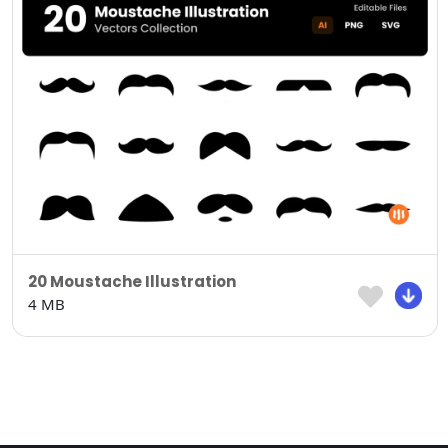
20 Moustache Illustration
4 MB