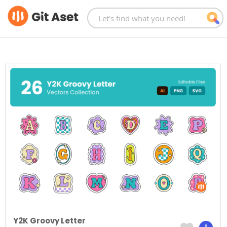
Skip
to
content
Y2K Groovy Letter