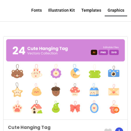
Fonts
Illustration Kit
Templates
Graphics
Cute Hanging Tag