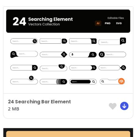
24 Searching Bar Element
2 MB