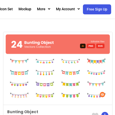
Icon Set
Mockup
More
My Account
Free Sign Up
Bunting Object