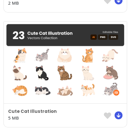
2 MB
Cute Cat Illustration
5 MB