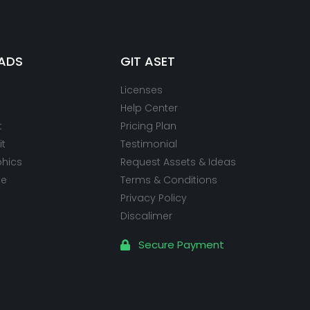
ADS
GIT ASET
Licenses
Help Center
t
Pricing Plan
it
Testimonial
phics
Request Assets & Ideas
te
Terms & Conditions
Privacy Policy
Discalimer
Secure Payment