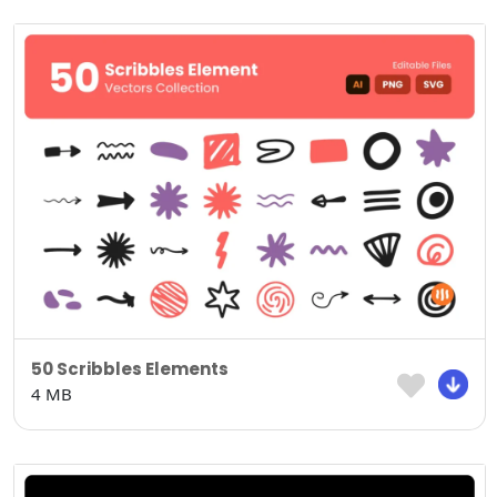
50 Scribbles Elements
4 MB