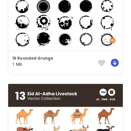
15 Rounded Grunge
1 MB