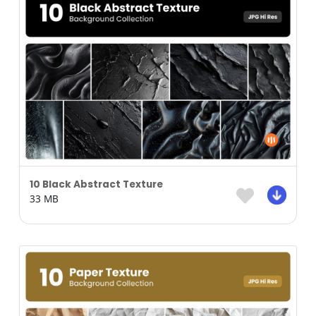
10 Black Abstract Texture
33 MB