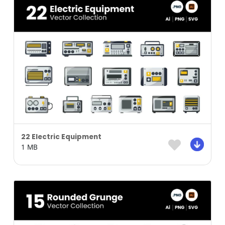
22 Electric Equipment
1 MB