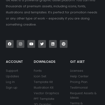
Git Aset is a powerful graphic asset platform. You can find
thousands of premium assets, including icons, fonts,
illustrations and templates. It’s perfect for promotion needs
or any other type of work – especially if you are doing
something creative.
F
I
Y
T
L
P
a
n
o
w
i
i
c
s
u
i
n
n
e
t
t
t
k
t
b
a
u
t
e
e
o
g
b
e
d
r
o
r
e
r
i
e
k
a
n
s
ACCOUNT
DOWNLOADS
GIT ASET
m
t
Support
Fonts
Licenses
Updates
Icon Set
Help Center
Log In
Template Kit
Pricing Plan
Sign up
Illustration Kit
Testimonial
Vector Graphics
Request Assets &
Ideas
PPT Template
Terms &
3D Graphic