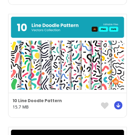
10 Line Doodle Pattern
15.7 MB