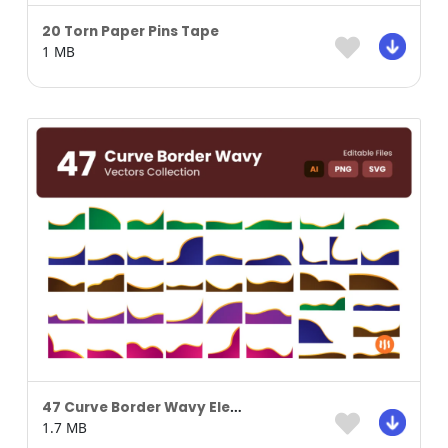
20 Torn Paper Pins Tape
1 MB
47 Curve Border Wavy Element
1.7 MB