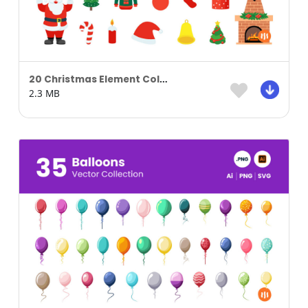
20 Christmas Element Collection
2.3 MB