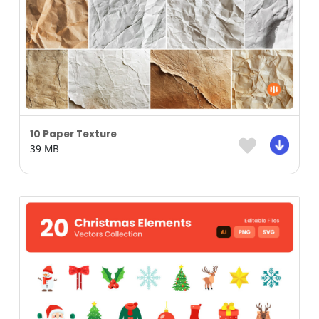
10 Paper Texture
39 MB