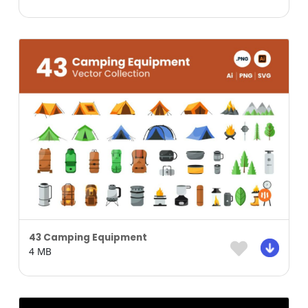
43 Camping Equipment
4 MB