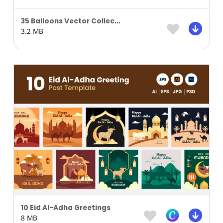
35 Balloons Vector Collection
3.2 MB
10 Eid Al-Adha Greetings
8 MB