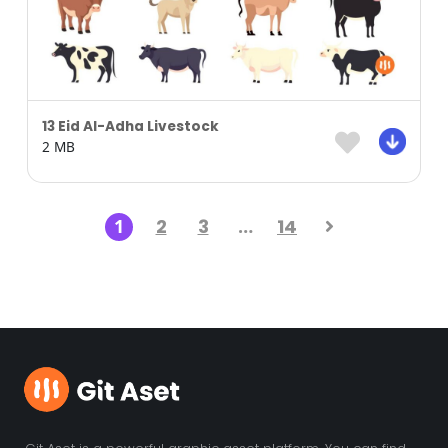
13 Eid Al-Adha Livestock
2 MB
1
2
3
…
14