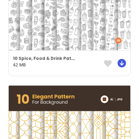
10 Spice, Food & Drink Pattern Background Part 01
42 MB