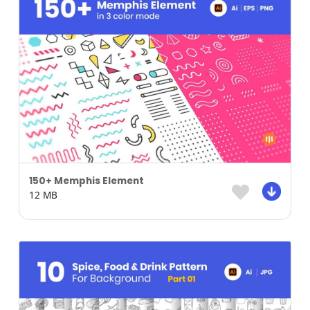
150+ Memphis Element
12 MB