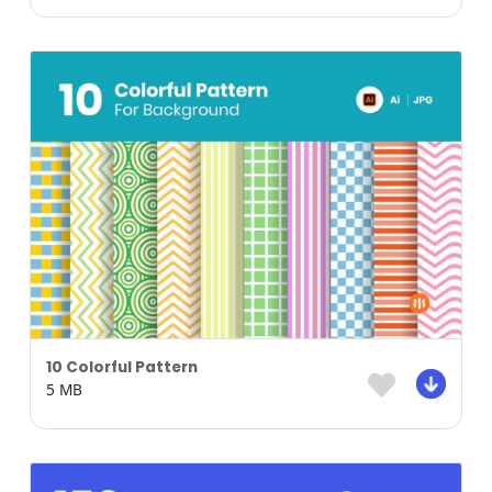
10 Colorful Pattern
5 MB