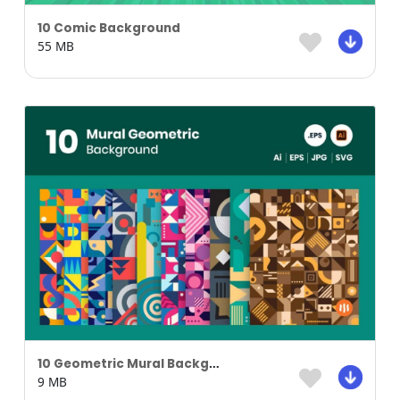
10 Comic Background
55 MB
10 Geometric Mural Background
9 MB