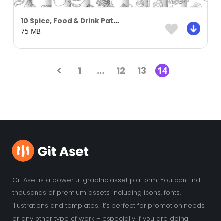
10 Spice, Food & Drink Pattern Background Part 02
75 MB
1
…
12
13
14
Git Aset is a powerful graphic asset platform. You can find
thousands of premium assets, including icons, fonts,
illustrations and templates. It’s perfect for promotion needs
or any other type of work – especially if you are doing