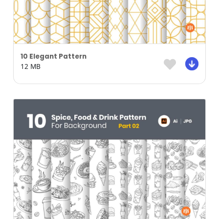
10 Elegant Pattern
12 MB