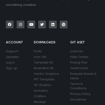
something creative.
F
I
Y
T
L
P
a
n
o
w
i
i
c
s
u
i
n
n
e
t
t
t
k
t
b
a
u
t
e
e
o
g
b
e
d
r
o
r
e
r
i
e
k
a
n
s
ACCOUNT
DOWNLOADS
GIT ASET
m
t
Support
Fonts
Licenses
Updates
Icon Set
Help Center
Log In
Template Kit
Pricing Plan
Sign up
Illustration Kit
Testimonial
Vector Graphics
Request Assets &
Ideas
PPT Template
Terms &
3D Graphic
Conditions
Isometric
Privacy Policy
Crafters
Discalimer
Mockup