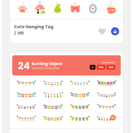
Cute Hanging Tag
2 MB