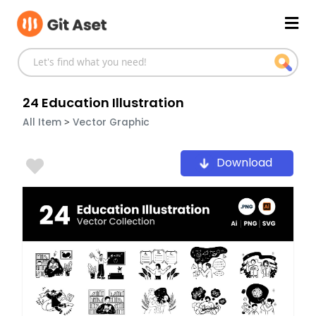
Skip
Mai
to
content
Men
24 Education Illustration
>
All Item
Vector Graphic
Download