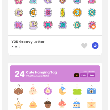
Y2K Groovy Letter
6 MB