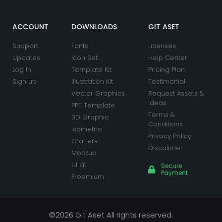
b
a
u
t
e
e
o
g
b
e
d
r
o
r
e
r
i
e
k
a
n
s
ACCOUNT
DOWNLOADS
GIT ASET
m
t
Support
Fonts
Licenses
Updates
Icon Set
Help Center
Log In
Template Kit
Pricing Plan
Sign up
Illustration Kit
Testimonial
Vector Graphics
Request Assets &
Ideas
PPT Template
Terms &
3D Graphic
Conditions
Isometric
Privacy Policy
Crafters
Discalimer
Mockup
UI Kit
Secure
Payment
Freemium
©2026 Git Aset All rights reserved.