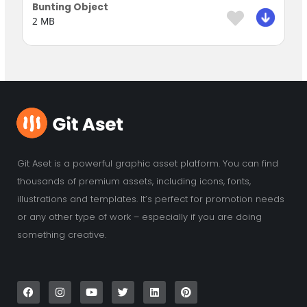
Bunting Object
2 MB
Git Aset is a powerful graphic asset platform. You can find
thousands of premium assets, including icons, fonts,
illustrations and templates. It’s perfect for promotion needs
or any other type of work – especially if you are doing
something creative.
F
I
Y
T
L
P
a
n
o
w
i
i
c
s
u
i
n
n
e
t
t
t
k
t