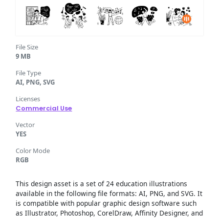
File Size
9 MB
File Type
AI, PNG, SVG
Licenses
Commercial Use
Vector
YES
Color Mode
RGB
This design asset is a set of 24 education illustrations
available in the following file formats: AI, PNG, and SVG. It
is compatible with popular graphic design software such
as Illustrator, Photoshop, CorelDraw, Affinity Designer, and