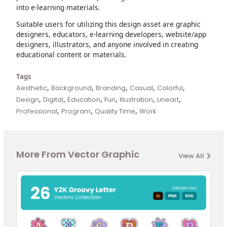
into e-learning materials.
Suitable users for utilizing this design asset are graphic
designers, educators, e-learning developers, website/app
designers, illustrators, and anyone involved in creating
educational content or materials.
Tags
,
,
,
,
,
Aesthetic
Background
Branding
Casual
Colorful
,
,
,
,
,
,
Design
Digital
Education
Fun
Illustration
Lineart
,
,
,
Professional
Program
Quality Time
Work
More From Vector Graphic
View All