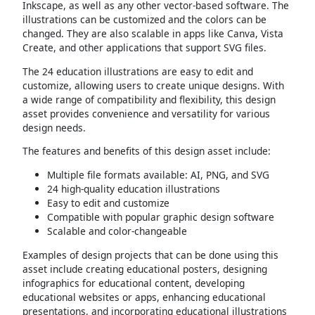
Inkscape, as well as any other vector-based software. The
illustrations can be customized and the colors can be
changed. They are also scalable in apps like Canva, Vista
Create, and other applications that support SVG files.
The 24 education illustrations are easy to edit and
customize, allowing users to create unique designs. With
a wide range of compatibility and flexibility, this design
asset provides convenience and versatility for various
design needs.
The features and benefits of this design asset include:
Multiple file formats available: AI, PNG, and SVG
24 high-quality education illustrations
Easy to edit and customize
Compatible with popular graphic design software
Scalable and color-changeable
Examples of design projects that can be done using this
asset include creating educational posters, designing
infographics for educational content, developing
educational websites or apps, enhancing educational
presentations, and incorporating educational illustrations