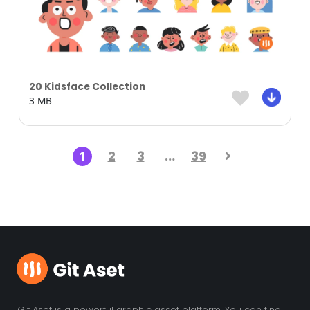
20 Kidsface Collection
3 MB
1
2
3
…
39
Git Aset is a powerful graphic asset platform. You can find