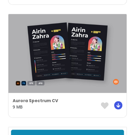
Aurora Spectrum CV
9 MB