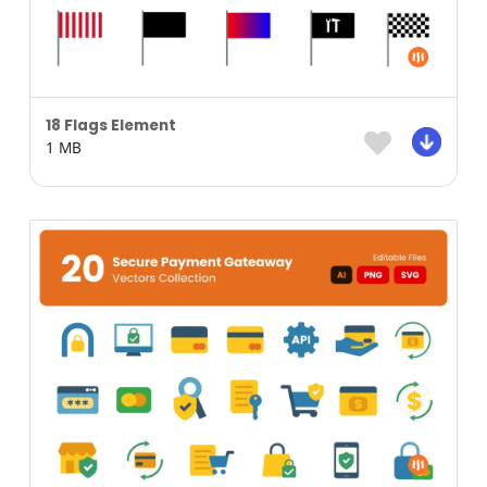
18 Flags Element
1 MB