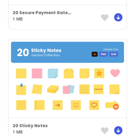
20 Secure Payment Gateway Vector
1 MB
20 Sticky Notes
1 MB