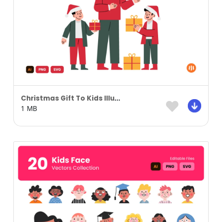
Christmas Gift To Kids Illustration
1 MB