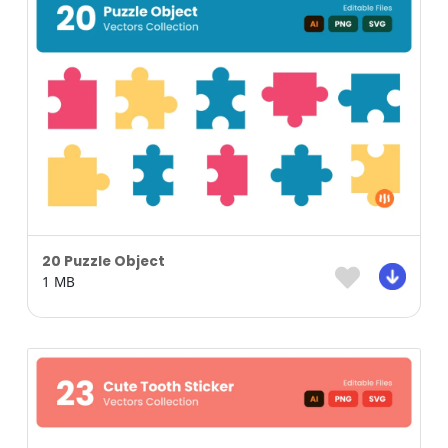
20 Puzzle Object
1 MB