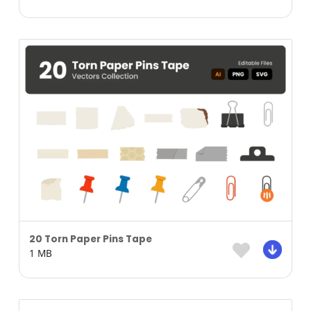
20 Torn Paper Pins Tape
1 MB