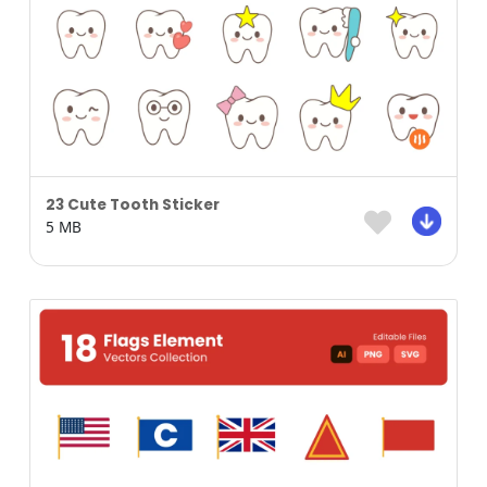
23 Cute Tooth Sticker
5 MB