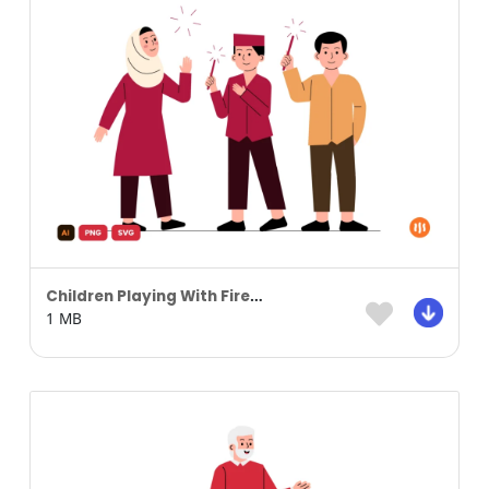
Children Playing With Fireworks Illustration
1 MB