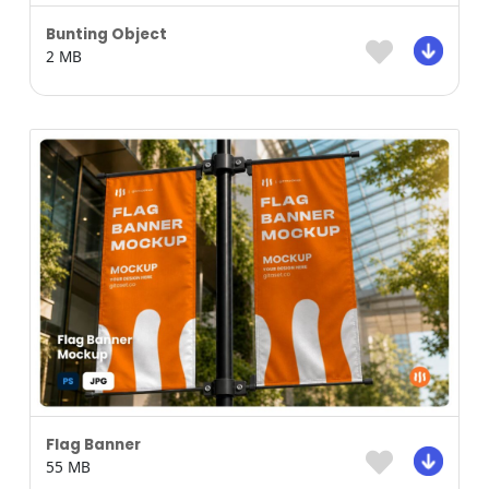
Bunting Object
2 MB
Flag Banner
55 MB