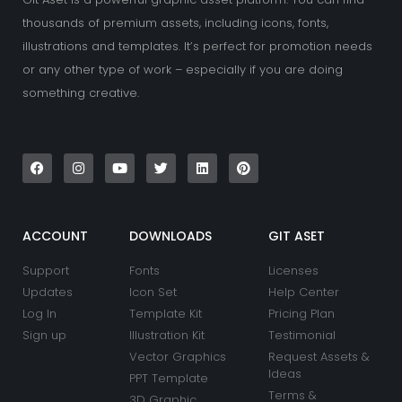
thousands of premium assets, including icons, fonts,
illustrations and templates. It’s perfect for promotion needs
or any other type of work – especially if you are doing
something creative.
F
I
Y
T
L
P
a
n
o
w
i
i
c
s
u
i
n
n
e
t
t
t
k
t
b
a
u
t
e
e
o
g
b
e
d
r
o
r
e
r
i
e
k
a
n
s
ACCOUNT
DOWNLOADS
GIT ASET
m
t
Support
Fonts
Licenses
Updates
Icon Set
Help Center
Log In
Template Kit
Pricing Plan
Sign up
Illustration Kit
Testimonial
Vector Graphics
Request Assets &
Ideas
PPT Template
Terms &
3D Graphic