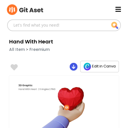
Skip
Mai
to
content
Men
Hand With Heart
>
All Item
Freemium
Edit in Canva