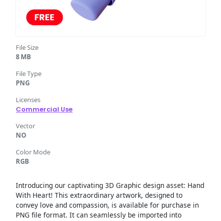
File Size
8 MB
File Type
PNG
Licenses
Commercial Use
Vector
NO
Color Mode
RGB
Introducing our captivating 3D Graphic design asset: Hand
With Heart! This extraordinary artwork, designed to
convey love and compassion, is available for purchase in
PNG file format. It can seamlessly be imported into