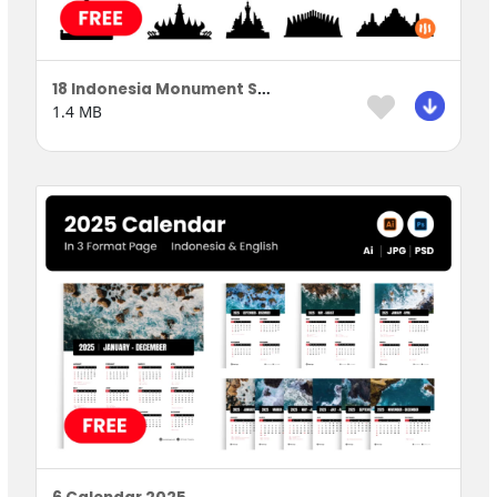
18 Indonesia Monument Silhouette
1.4 MB