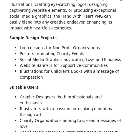
illustrations, crafting eye-catching logos, designing
captivating website elements, or producing exceptional
social media graphics, the Hand With Heart PNG can
easily blend into any creative endeavor, enhancing its
impact with heartfelt aesthetics.
Sample Design Projects:
Logo designs for Non-Profit Organizations
Posters promoting Charity Events
Social Media Graphics advocating Love and Kindness
Website Banners for Supportive Communities
Illustrations for Children’s Books with a message of
compassion
Suitable Users:
Graphic Designers- both professionals and
enthusiasts
Illustrators with a passion for evoking emotions
through art
Charity Organizations aiming to spread messages of
love