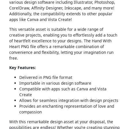
various design software including Illustrator, Photoshop,
CorelDraw, Affinity Designer, Inkscape, and many more!
Additionally, the compatibility extends to other popular
apps like Canva and Vista Create!
This versatile asset is suitable for a wide range of
creative projects, enabling you to effortlessly add a touch
of heartfelt excellence to your designs. The Hand With
Heart PNG file offers a remarkable combination of
convenience and flexibility, letting your imagination run
free.
Key Features:
Delivered in PNG file format
Importable in various design software
Compatible with apps such as Canva and Vista
Create
Allows for seamless integration with design projects
Provides an enchanting representation of love and
compassion
With this remarkable design asset at your disposal, the
possibilities are endless! Whether you’re creating stunning