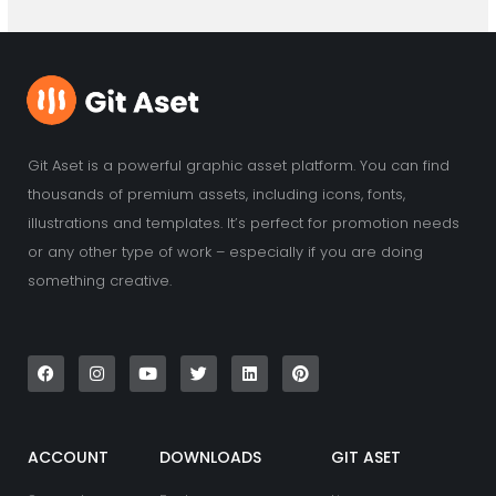
Git Aset is a powerful graphic asset platform. You can find
thousands of premium assets, including icons, fonts,
illustrations and templates. It’s perfect for promotion needs
or any other type of work – especially if you are doing
something creative.
F
I
Y
T
L
P
a
n
o
w
i
i
c
s
u
i
n
n
e
t
t
t
k
t
b
a
u
t
e
e
o
g
b
e
d
r
o
r
e
r
i
e
k
a
n
s
ACCOUNT
DOWNLOADS
GIT ASET
m
t