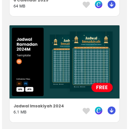
6 Calendar 2025
64 MB
Jadwal Imsakiyah 2024
6.1 MB