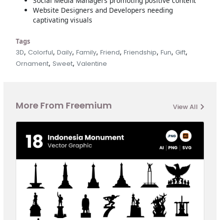
Social Media Managers promoting positive content
Website Designers and Developers needing
captivating visuals
Tags
,
,
,
,
,
,
,
,
3D
Colorful
Daily
Family
Friend
Friendship
Fun
Gift
,
,
Ornament
Sweet
Valentine
More From Freemium
View All