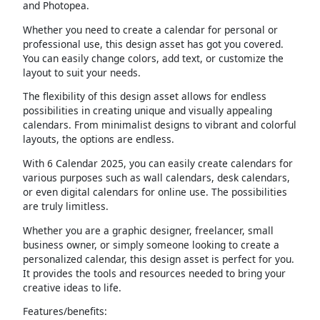
and Photopea.
Whether you need to create a calendar for personal or
professional use, this design asset has got you covered.
You can easily change colors, add text, or customize the
layout to suit your needs.
The flexibility of this design asset allows for endless
possibilities in creating unique and visually appealing
calendars. From minimalist designs to vibrant and colorful
layouts, the options are endless.
With 6 Calendar 2025, you can easily create calendars for
various purposes such as wall calendars, desk calendars,
or even digital calendars for online use. The possibilities
are truly limitless.
Whether you are a graphic designer, freelancer, small
business owner, or simply someone looking to create a
personalized calendar, this design asset is perfect for you.
It provides the tools and resources needed to bring your
creative ideas to life.
Features/benefits: