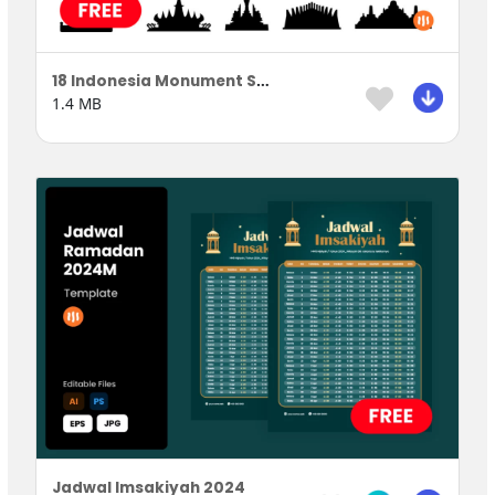
18 Indonesia Monument Silhouette
1.4 MB
Jadwal Imsakiyah 2024