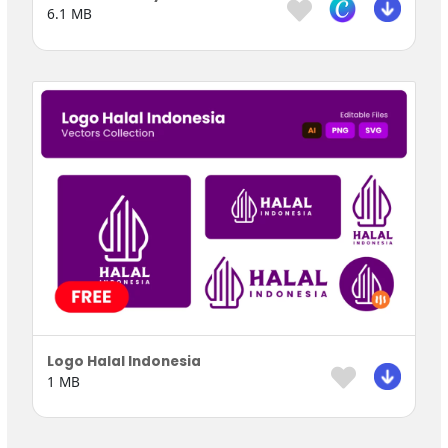
6.1 MB
Logo Halal Indonesia
1 MB