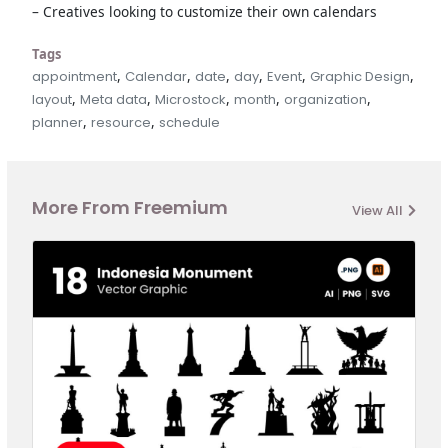
– Creatives looking to customize their own calendars
Tags
,
,
,
,
,
,
appointment
Calendar
date
day
Event
Graphic Design
,
,
,
,
,
layout
Meta data
Microstock
month
organization
,
,
planner
resource
schedule
More From Freemium
View All