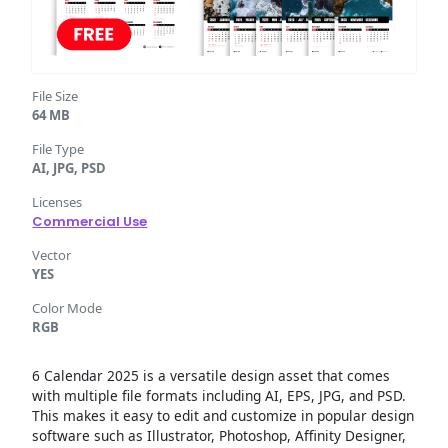
File Size
64 MB
File Type
AI, JPG, PSD
Licenses
Commercial Use
Vector
YES
Color Mode
RGB
6 Calendar 2025 is a versatile design asset that comes
with multiple file formats including AI, EPS, JPG, and PSD.
This makes it easy to edit and customize in popular design
software such as Illustrator, Photoshop, Affinity Designer,