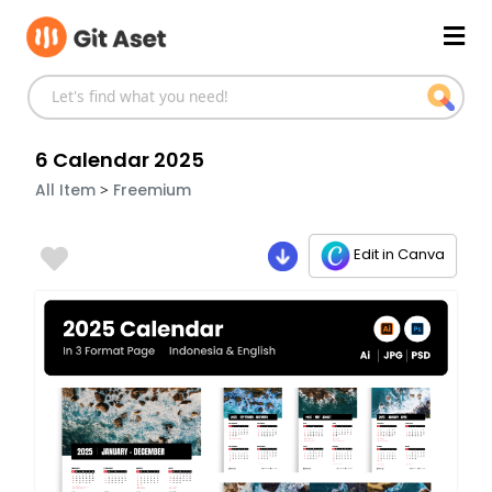
Skip
Mai
to
content
Men
6 Calendar 2025
>
All Item
Freemium
Edit in Canva