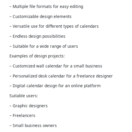
– Multiple file formats for easy editing
– Customizable design elements
– Versatile use for different types of calendars
– Endless design possibilities
– Suitable for a wide range of users
Examples of design projects:
– Customized wall calendar for a small business
– Personalized desk calendar for a freelance designer
– Digital calendar design for an online platform
Suitable users:
– Graphic designers
– Freelancers
– Small business owners