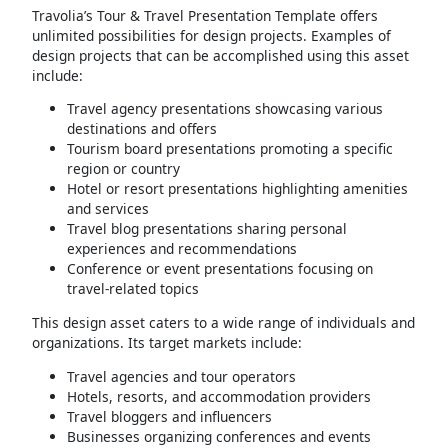
Travolia’s Tour & Travel Presentation Template offers
unlimited possibilities for design projects. Examples of
design projects that can be accomplished using this asset
include:
Travel agency presentations showcasing various
destinations and offers
Tourism board presentations promoting a specific
region or country
Hotel or resort presentations highlighting amenities
and services
Travel blog presentations sharing personal
experiences and recommendations
Conference or event presentations focusing on
travel-related topics
This design asset caters to a wide range of individuals and
organizations. Its target markets include:
Travel agencies and tour operators
Hotels, resorts, and accommodation providers
Travel bloggers and influencers
Businesses organizing conferences and events