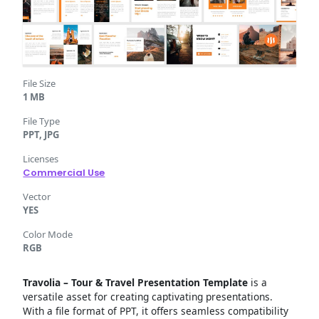
File Size
1 MB
File Type
PPT, JPG
Licenses
Commercial Use
Vector
YES
Color Mode
RGB
Travolia – Tour & Travel Presentation Template
is a
versatile asset for creating captivating presentations.
With a file format of PPT, it offers seamless compatibility