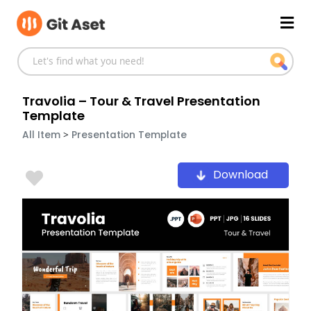
Skip
Mai
to
content
Men
Travolia – Tour & Travel Presentation
Template
>
All Item
Presentation Template
Download