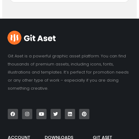
Git Aset is a powerful graphic asset platform. You can find
thousands of premium assets, including icons, fonts,
illustrations and templates. It’s perfect for promotion needs
or any other type of work – especially if you are doing
something creative.
F
I
Y
T
L
P
a
n
o
w
i
i
c
s
u
i
n
n
e
t
t
t
k
t
b
a
u
t
e
e
o
g
b
e
d
r
o
r
e
r
i
e
k
a
n
s
ACCOUNT
DOWNLOADS
GIT ASET