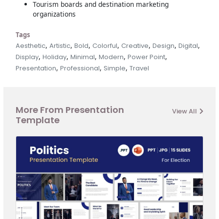
Tourism boards and destination marketing
organizations
Tags
,
,
,
,
,
,
,
Aesthetic
Artistic
Bold
Colorful
Creative
Design
Digital
,
,
,
,
,
Display
Holiday
Minimal
Modern
Power Point
,
,
,
Presentation
Professional
Simple
Travel
More From Presentation
View All
Template