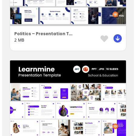
Politics – Presentation Template
2 MB