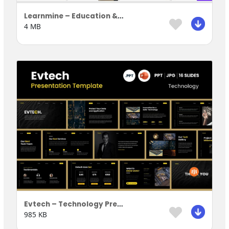
Learnmine – Education & Learning Presentation Template
4 MB
Evtech – Technology Presentation Template
985 KB