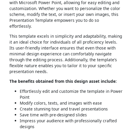
with Microsoft Power Point, allowing for easy editing and
customization. Whether you want to personalize the color
scheme, modify the text, or insert your own images, this
Presentation Template empowers you to do so
effortlessly.
This template excels in simplicity and adaptability, making
it an ideal choice for individuals of all proficiency levels.
Its user-friendly interface ensures that even those with
minimal design experience can comfortably navigate
through the editing process. Additionally, the template’s
flexible nature enables you to tailor it to your specific
presentation needs.
The benefits obtained from this design asset include:
Effortlessly edit and customize the template in Power
Point
Modify colors, texts, and images with ease
Create stunning tour and travel presentations
Save time with pre-designed slides
Impress your audience with professionally crafted
designs