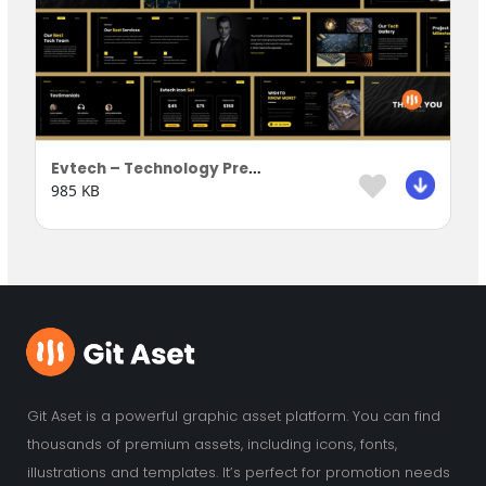
Evtech – Technology Presentation Template
985 KB
Git Aset is a powerful graphic asset platform. You can find
thousands of premium assets, including icons, fonts,
illustrations and templates. It’s perfect for promotion needs