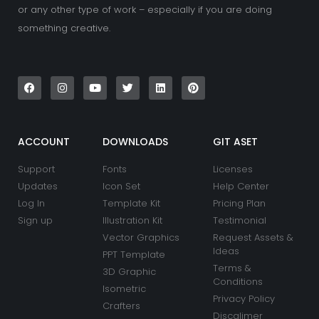
or any other type of work – especially if you are doing
something creative.
F
I
Y
T
L
P
a
n
o
w
i
i
c
s
u
i
n
n
e
t
t
t
k
t
b
a
u
t
e
e
o
g
b
e
d
r
o
r
e
r
i
e
k
a
n
s
ACCOUNT
DOWNLOADS
GIT ASET
m
t
Support
Fonts
Licenses
Updates
Icon Set
Help Center
Log In
Template Kit
Pricing Plan
Sign up
Illustration Kit
Testimonial
Vector Graphics
Request Assets &
Ideas
PPT Template
Terms &
3D Graphic
Conditions
Isometric
Privacy Policy
Crafters
Discalimer