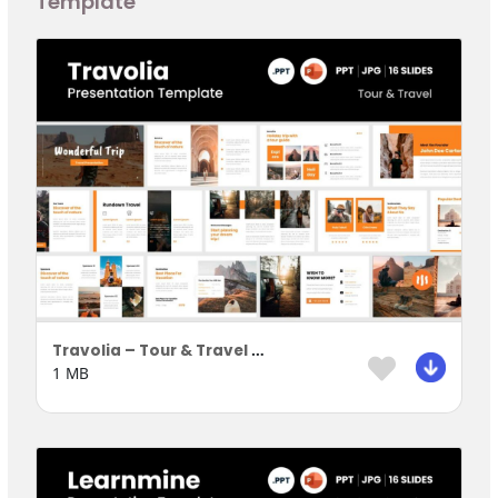
Template
Travolia – Tour & Travel Presentation Template
1 MB