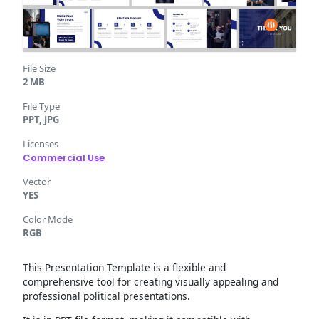
File Size
2 MB
File Type
PPT, JPG
Licenses
Commercial Use
Vector
YES
Color Mode
RGB
This Presentation Template is a flexible and
comprehensive tool for creating visually appealing and
professional political presentations.