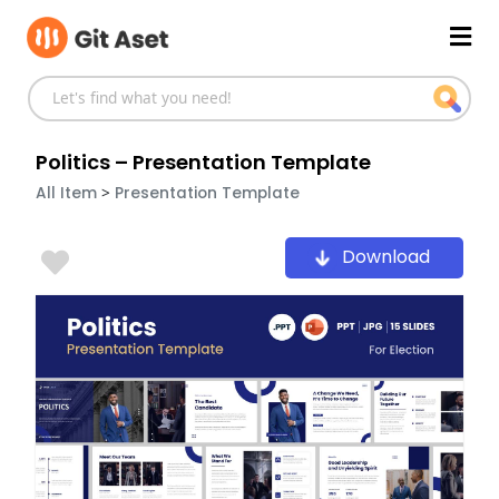
Skip
Mai
to
content
Men
Politics – Presentation Template
>
All Item
Presentation Template
Download