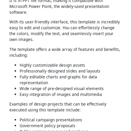
It is in PPT file format, making it compatible with
Microsoft Power Point, the widely-used presentation
software.
With its user-friendly interface, this template is incredibly
easy to edit and customize. You can effortlessly change
the colors, modify the text, and seamlessly insert your
own images.
The template offers a wide array of features and benefits,
including:
Highly customizable design assets
Professionally designed slides and layouts
Fully editable charts and graphs for data
representation
Wide range of pre-designed visual elements
Easy integration of images and multimedia
Examples of design projects that can be effectively
executed using this template include:
Political campaign presentations
Government policy proposals