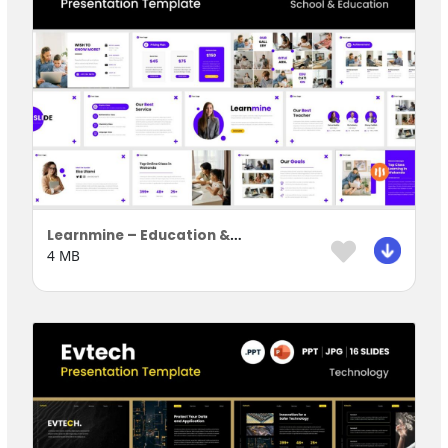
Learnmine – Education & Learning Presentation Template
4 MB