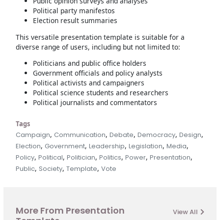
Public opinion surveys and analyses
Political party manifestos
Election result summaries
This versatile presentation template is suitable for a
diverse range of users, including but not limited to:
Politicians and public office holders
Government officials and policy analysts
Political activists and campaigners
Political science students and researchers
Political journalists and commentators
Tags
,
,
,
,
,
Campaign
Communication
Debate
Democracy
Design
,
,
,
,
,
Election
Government
Leadership
Legislation
Media
,
,
,
,
,
,
Policy
Political
Politician
Politics
Power
Presentation
,
,
,
Public
Society
Template
Vote
More From Presentation
View All