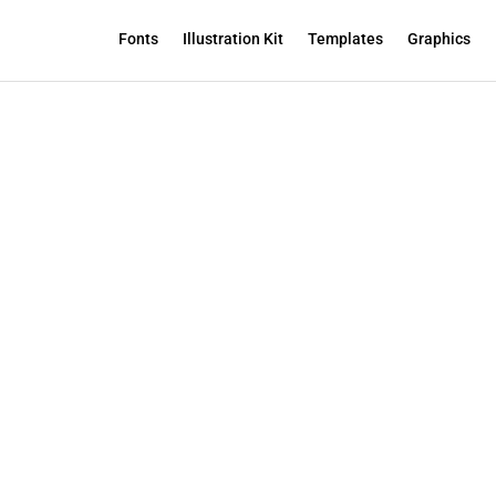
Fonts
Illustration Kit
Templates
Graphics