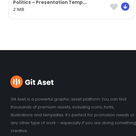
Politics – Presentation Template
2 MB
Git Aset is a powerful graphic asset platform. You can find
thousands of premium assets, including icons, fonts,
illustrations and templates. It’s perfect for promotion needs or
any other type of work – especially if you are doing something
creative.