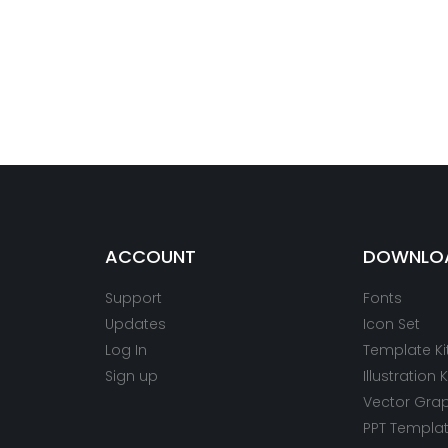
ACCOUNT
DOWNLO
Support
Fonts
Updates
Icon Set
Log In
Template Ki
Sign up
Illustration K
Vector Gra
PPT Templa