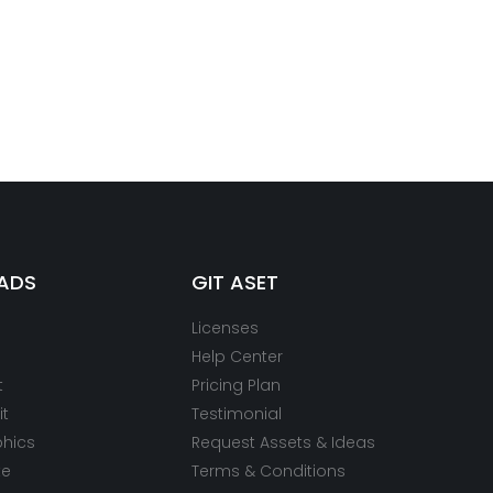
ADS
GIT ASET
Licenses
Help Center
t
Pricing Plan
it
Testimonial
phics
Request Assets & Ideas
te
Terms & Conditions