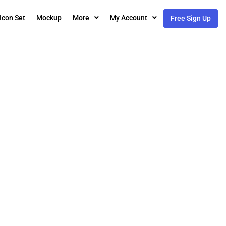
Icon Set
Mockup
More
My Account
Free Sign Up