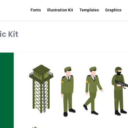
Fonts
Illustration Kit
Templates
Graphics
c Kit