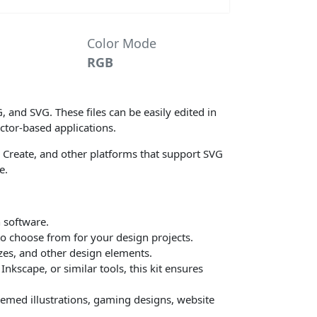
Color Mode
RGB
G, and SVG. These files can be easily edited in
ctor-based applications.
sta Create, and other platforms that support SVG
e.
n software.
 to choose from for your design projects.
izes, and other design elements.
nkscape, or similar tools, this kit ensures
-themed illustrations, gaming designs, website