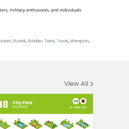
ors, military enthusiasts, and individuals
ocket
,
Rudal
,
Soldier
,
Tank
,
Truck
,
Weapon
,
View All