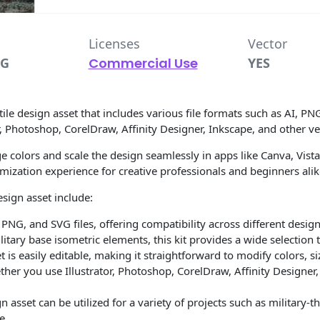
Licenses
Vector
VG
Commercial Use
YES
tile design asset that includes various file formats such as AI, PN
r, Photoshop, CorelDraw, Affinity Designer, Inkscape, and other ve
hange colors and scale the design seamlessly in apps like Canva, Vi
tomization experience for creative professionals and beginners alik
sign asset include:
 PNG, and SVG files, offering compatibility across different desig
itary base isometric elements, this kit provides a wide selection
 is easily editable, making it straightforward to modify colors, s
er you use Illustrator, Photoshop, CorelDraw, Affinity Designer, I
gn asset can be utilized for a variety of projects such as military
e.