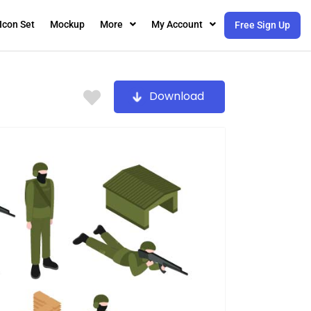
Icon Set
Mockup
More
My Account
Free Sign Up
Download