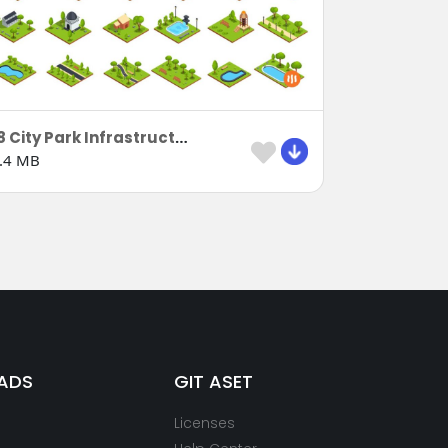
18 City Park Infrastructure
.4 MB
ADS
GIT ASET
Licenses