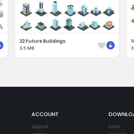
22 Future Buildings
3.5 MB
3
ACCOUNT
DOWNLO
Support
Fonts