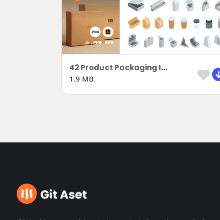
42 Product Packaging Isometric
1.9 MB