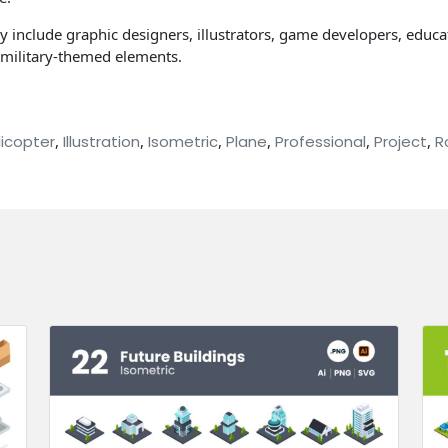
ay include graphic designers, illustrators, game developers, educat
h military-themed elements.
licopter
,
Illustration
,
Isometric
,
Plane
,
Professional
,
Project
,
R