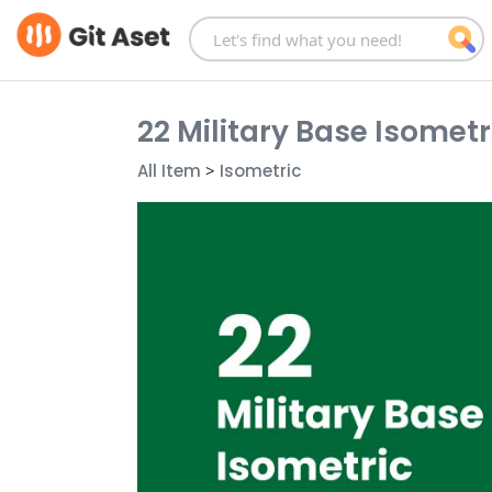
Skip
to
content
22 Military Base Isometri
All Item
>
Isometric