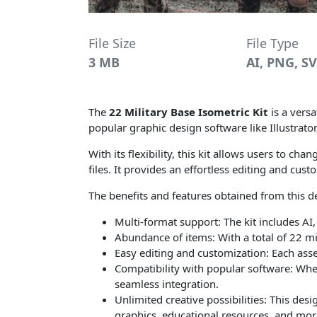
File Size
File Type
3 MB
AI, PNG, S
The
22 Military Base Isometric Kit
is a versa
popular graphic design software like Illustrato
With its flexibility, this kit allows users to c
files. It provides an effortless editing and cus
The benefits and features obtained from this de
Multi-format support: The kit includes AI,
Abundance of items: With a total of 22 mil
Easy editing and customization: Each asset
Compatibility with popular software: Wheth
seamless integration.
Unlimited creative possibilities: This desi
graphics, educational resources, and mor