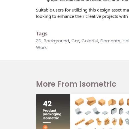
Suitable users for utilizing this design asset m
looking to enhance their creative projects wit
Tags
3D
,
Background
,
Car
,
Colorful
,
Elements
,
He
Work
More From Isometric