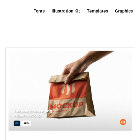
Fonts
Illustration Kit
Templates
Graphics