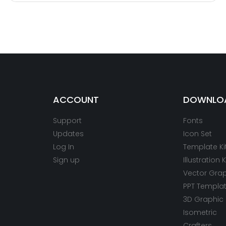
ACCOUNT
DOWNLO
Support
Fonts
Updates
Icon Set
Log In
Template Ki
Sign up
Illustration K
Vector Gra
PPT Templa
3D Graphic
Isometric
Crafters