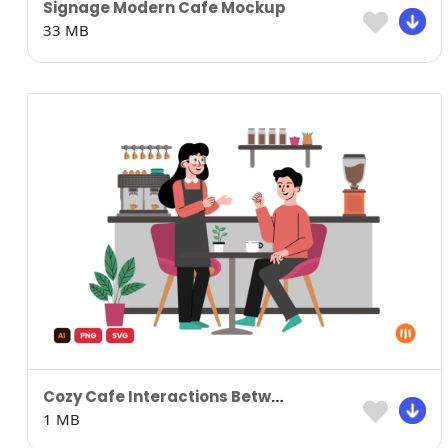
Signage Modern Cafe Mockup
33 MB
Cozy Cafe Interactions Between Staff and Guests
1 MB