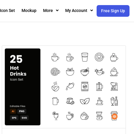
Icon Set
Mockup
More
My Account
Free Sign Up