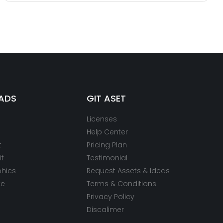
ADS
GIT ASET
Licenses
Help Center
t
Pricing Plan
it
Testimonial
phics
Request Assets & Ideas
te
Terms & Conditions
Privacy Policy
Discalimer