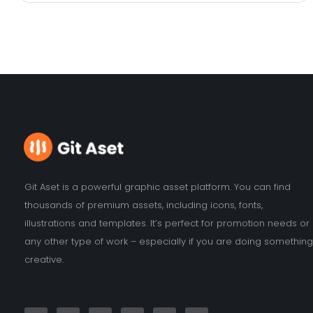
Git Aset is a powerful graphic asset platform. You can find
thousands of premium assets, including icons, fonts,
illustrations and templates. It’s perfect for promotion needs or
any other type of work – especially if you are doing something
creative.
F
I
Y
T
L
P
a
n
o
w
i
i