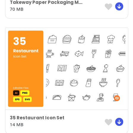
Takeway Paper Packaging Mockup
70 MB
35 Restaurant Icon Set
14 MB