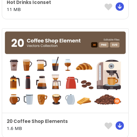
Hot Drinks Iconset
11 MB
20 Coffee Shop Elements
1.6 MB