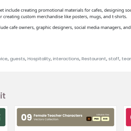
set include creating promotional materials for cafes, designing s
for creating custom merchandise like posters, mugs, and t-shirts.
 include cafe owners, graphic designers, social media managers, a
vice
,
guests
,
Hospitality
,
interactions
,
Restaurant
,
staff
,
tea
it