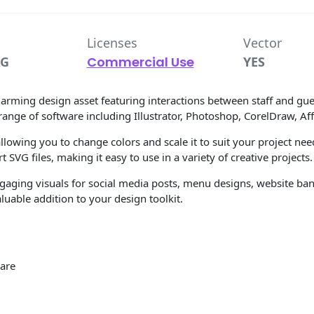
Licenses
Vector
VG
Commercial Use
YES
arming design asset featuring interactions between staff and gues
range of software including Illustrator, Photoshop, CorelDraw, Aff
llowing you to change colors and scale it to suit your project need
 SVG files, making it easy to use in a variety of creative projects.
ngaging visuals for social media posts, menu designs, website bann
uable addition to your design toolkit.
ware