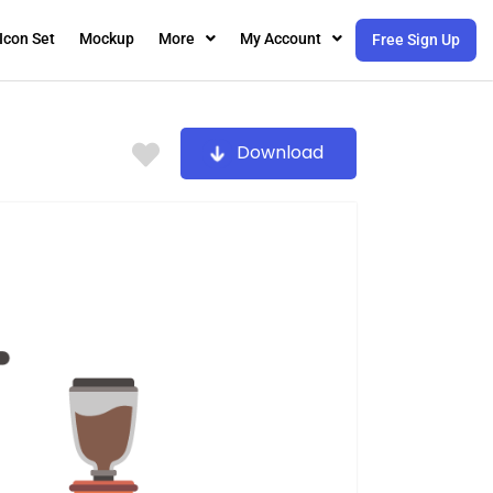
Icon Set
Mockup
More
My Account
Free Sign Up
Download