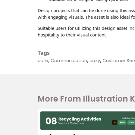
Design projects that can be done using this as
with engaging visuals. The asset is also ideal 
Suitable users for utilizing this design asset
hospitality to their visual content
Tags
cafe
,
Communication
,
cozy
,
Customer Ser
More From Illustration K