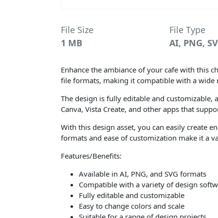
File Size
File Type
1 MB
AI, PNG, S
Enhance the ambiance of your cafe with this ch
file formats, making it compatible with a wide 
The design is fully editable and customizable, a
Canva, Vista Create, and other apps that support
With this design asset, you can easily create e
formats and ease of customization make it a val
Features/Benefits:
Available in AI, PNG, and SVG formats
Compatible with a variety of design soft
Fully editable and customizable
Easy to change colors and scale
Suitable for a range of design projects