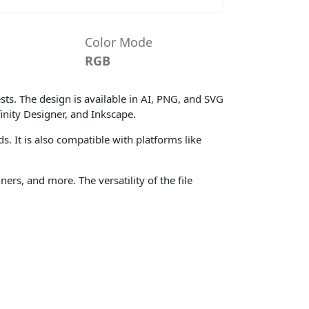
Color Mode
RGB
ts. The design is available in AI, PNG, and SVG
inity Designer, and Inkscape.
s. It is also compatible with platforms like
ers, and more. The versatility of the file