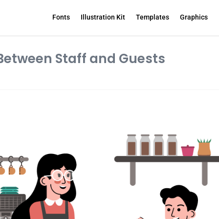
Fonts
Illustration Kit
Templates
Graphics
Between Staff and Guests