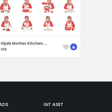
8 Hijab Mother Kitchen Activities
 MB
ADS
GIT ASET