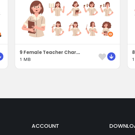
9 Female Teacher Characters in Uniform
1 MB
1
ACCOUNT
DOWNLO