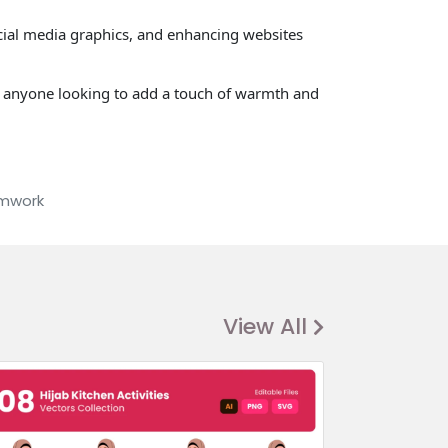
ocial media graphics, and enhancing websites
nd anyone looking to add a touch of warmth and
mwork
View All