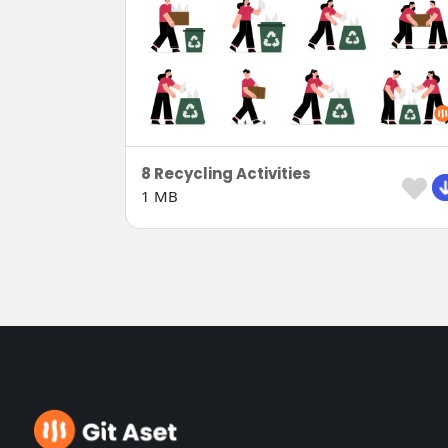
8 Recycling Activities
1 MB