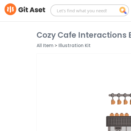
Skip
to
content
Cozy Cafe Interactions 
All Item
>
Illustration Kit