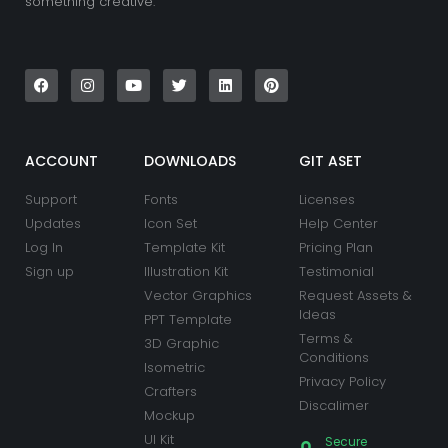
something creative.
F
I
Y
T
L
P
a
n
o
w
i
i
c
s
u
i
n
n
e
t
t
t
k
t
b
a
u
t
e
e
o
g
b
e
d
r
o
r
e
r
i
e
k
a
n
s
ACCOUNT
DOWNLOADS
GIT ASET
m
t
Support
Fonts
Licenses
Updates
Icon Set
Help Center
Log In
Template Kit
Pricing Plan
Sign up
Illustration Kit
Testimonial
Vector Graphics
Request Assets &
Ideas
PPT Template
Terms &
3D Graphic
Conditions
Isometric
Privacy Policy
Crafters
Discalimer
Mockup
UI Kit
Secure