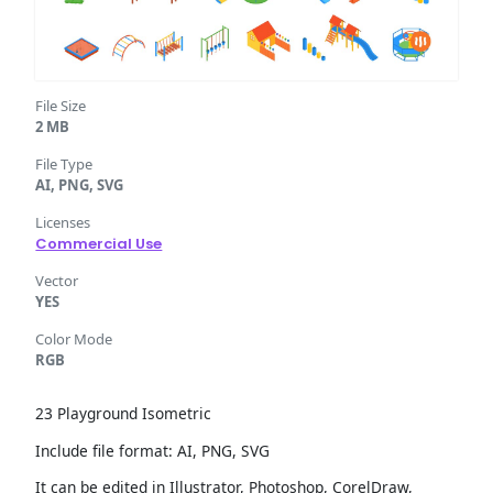
File Size
2 MB
File Type
AI, PNG, SVG
Licenses
Commercial Use
Vector
YES
Color Mode
RGB
23 Playground Isometric
Include file format: AI, PNG, SVG
It can be edited in Illustrator, Photoshop, CorelDraw,