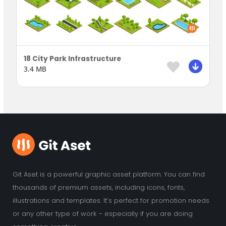
18 City Park Infrastructure
3.4 MB
Git Aset is a powerful graphic asset platform. You can find
thousands of premium assets, including icons, fonts,
illustrations and templates. It’s perfect for promotion needs
or any other type of work – especially if you are doing