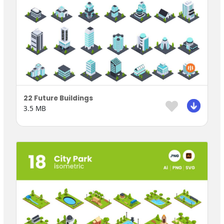
22 Future Buildings
3.5 MB