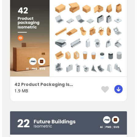
42 Product Packaging Isometric
1.9 MB