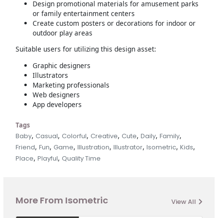
Design promotional materials for amusement parks
or family entertainment centers
Create custom posters or decorations for indoor or
outdoor play areas
Suitable users for utilizing this design asset:
Graphic designers
Illustrators
Marketing professionals
Web designers
App developers
Tags
,
,
,
,
,
,
,
Baby
Casual
Colorful
Creative
Cute
Daily
Family
,
,
,
,
,
,
,
Friend
Fun
Game
Illustration
Illustrator
Isometric
Kids
,
,
Place
Playful
Quality Time
More From Isometric
View All