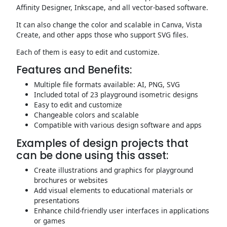
Affinity Designer, Inkscape, and all vector-based software.
It can also change the color and scalable in Canva, Vista
Create, and other apps those who support SVG files.
Each of them is easy to edit and customize.
Features and Benefits:
Multiple file formats available: AI, PNG, SVG
Included total of 23 playground isometric designs
Easy to edit and customize
Changeable colors and scalable
Compatible with various design software and apps
Examples of design projects that
can be done using this asset:
Create illustrations and graphics for playground
brochures or websites
Add visual elements to educational materials or
presentations
Enhance child-friendly user interfaces in applications
or games