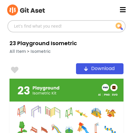
Skip
Mai
to
content
Men
23 Playground Isometric
>
All Item
Isometric
Download