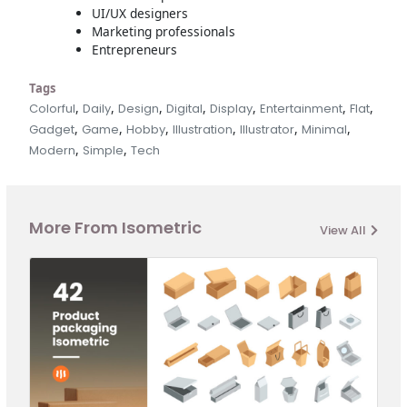
UI/UX designers
Marketing professionals
Entrepreneurs
Tags
,
,
,
,
,
,
,
Colorful
Daily
Design
Digital
Display
Entertainment
Flat
,
,
,
,
,
,
Gadget
Game
Hobby
Illustration
Illustrator
Minimal
,
,
Modern
Simple
Tech
More From Isometric
View All