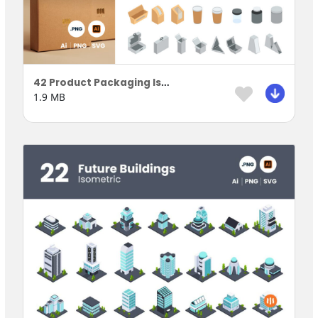
42 Product Packaging Isometric
1.9 MB