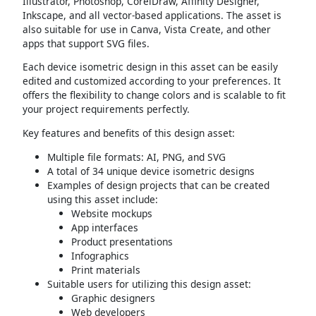
Illustrator, Photoshop, CorelDraw, Affinity Designer,
Inkscape, and all vector-based applications. The asset is
also suitable for use in Canva, Vista Create, and other
apps that support SVG files.
Each device isometric design in this asset can be easily
edited and customized according to your preferences. It
offers the flexibility to change colors and is scalable to fit
your project requirements perfectly.
Key features and benefits of this design asset:
Multiple file formats: AI, PNG, and SVG
A total of 34 unique device isometric designs
Examples of design projects that can be created
using this asset include:
Website mockups
App interfaces
Product presentations
Infographics
Print materials
Suitable users for utilizing this design asset:
Graphic designers
Web developers