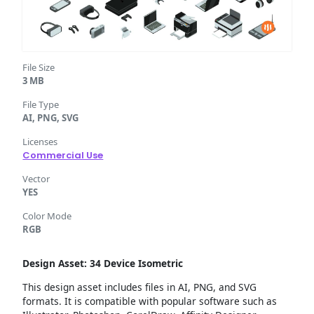
File Size
3 MB
File Type
AI, PNG, SVG
Licenses
Commercial Use
Vector
YES
Color Mode
RGB
Design Asset: 34 Device Isometric
This design asset includes files in AI, PNG, and SVG
formats. It is compatible with popular software such as