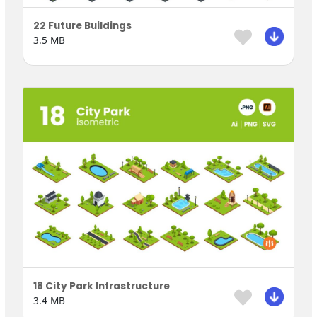
22 Future Buildings
3.5 MB
18 City Park Infrastructure
3.4 MB