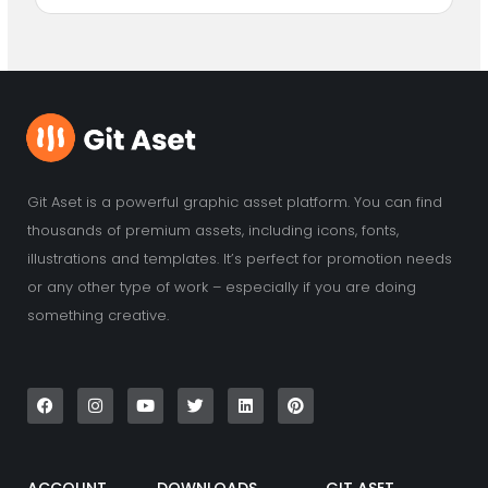
Git Aset is a powerful graphic asset platform. You can find
thousands of premium assets, including icons, fonts,
illustrations and templates. It’s perfect for promotion needs
or any other type of work – especially if you are doing
something creative.
F
I
Y
T
L
P
a
n
o
w
i
i
c
s
u
i
n
n
e
t
t
t
k
t
b
a
u
t
e
e
o
g
b
e
d
r
o
r
e
r
i
e
k
a
n
s