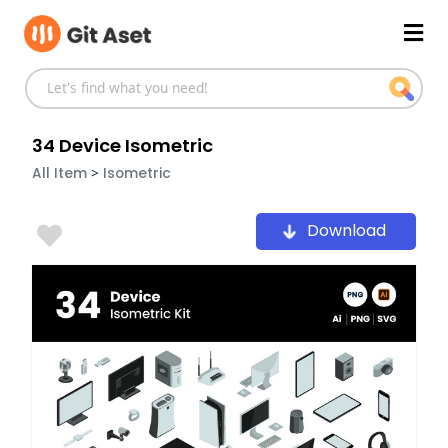
Skip
Mai
to
content
Men
34 Device Isometric
>
All Item
Isometric
Download