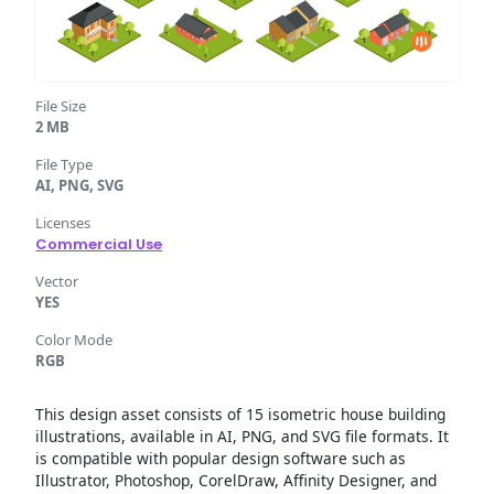
File Size
2 MB
File Type
AI, PNG, SVG
Licenses
Commercial Use
Vector
YES
Color Mode
RGB
This design asset consists of 15 isometric house building
illustrations, available in AI, PNG, and SVG file formats. It
is compatible with popular design software such as
Illustrator, Photoshop, CorelDraw, Affinity Designer, and