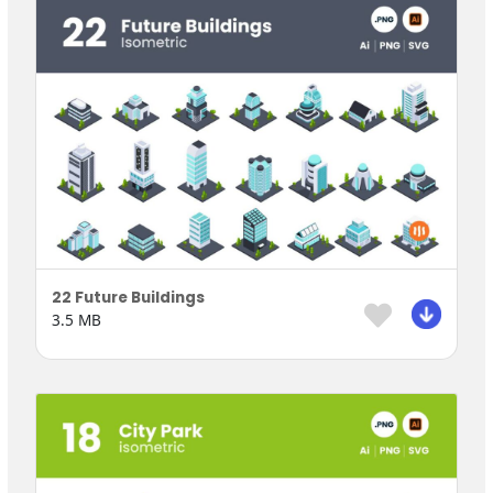
22 Future Buildings
3.5 MB