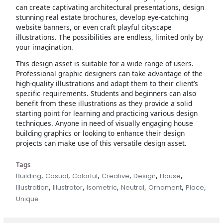
can create captivating architectural presentations, design
stunning real estate brochures, develop eye-catching
website banners, or even craft playful cityscape
illustrations. The possibilities are endless, limited only by
your imagination.
This design asset is suitable for a wide range of users.
Professional graphic designers can take advantage of the
high-quality illustrations and adapt them to their client’s
specific requirements. Students and beginners can also
benefit from these illustrations as they provide a solid
starting point for learning and practicing various design
techniques. Anyone in need of visually engaging house
building graphics or looking to enhance their design
projects can make use of this versatile design asset.
Tags
,
,
,
,
,
,
Building
Casual
Colorful
Creative
Design
House
,
,
,
,
,
,
Illustration
Illustrator
Isometric
Neutral
Ornament
Place
Unique