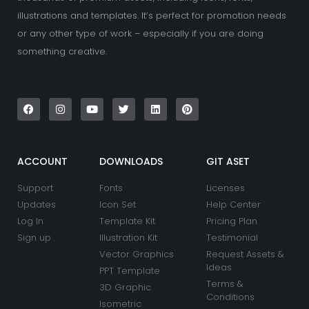
illustrations and templates. It’s perfect for promotion needs
or any other type of work – especially if you are doing
something creative.
F
I
Y
T
L
P
a
n
o
w
i
i
c
s
u
i
n
n
e
t
t
t
k
t
b
a
u
t
e
e
o
g
b
e
d
r
o
r
e
r
i
e
k
a
n
s
ACCOUNT
DOWNLOADS
GIT ASET
m
t
Support
Fonts
Licenses
Updates
Icon Set
Help Center
Log In
Template Kit
Pricing Plan
Sign up
Illustration Kit
Testimonial
Vector Graphics
Request Assets &
Ideas
PPT Template
Terms &
3D Graphic
Conditions
Isometric