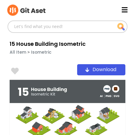
Skip
Mai
to
content
Men
15 House Building Isometric
>
All Item
Isometric
Download