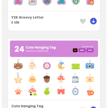
Y2K Groovy Letter
6 MB
Cute Hanging Tag