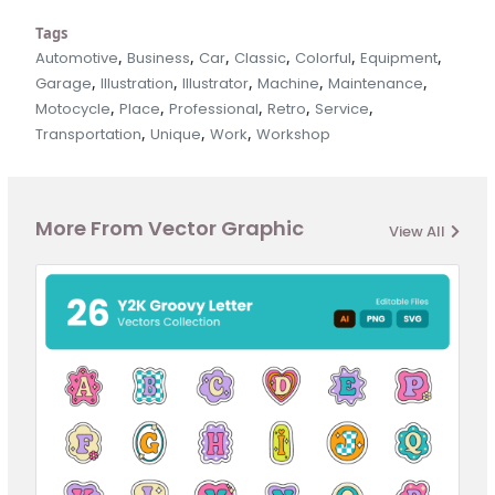
Tags
,
,
,
,
,
,
Automotive
Business
Car
Classic
Colorful
Equipment
,
,
,
,
,
Garage
Illustration
Illustrator
Machine
Maintenance
,
,
,
,
,
Motocycle
Place
Professional
Retro
Service
,
,
,
Transportation
Unique
Work
Workshop
More From Vector Graphic
View All