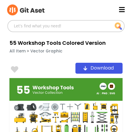
Skip
Mai
to
content
Men
55 Workshop Tools Colored Version
>
All Item
Vector Graphic
Download