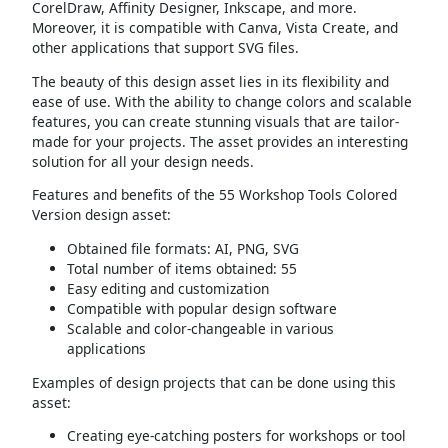
CorelDraw, Affinity Designer, Inkscape, and more.
Moreover, it is compatible with Canva, Vista Create, and
other applications that support SVG files.
The beauty of this design asset lies in its flexibility and
ease of use. With the ability to change colors and scalable
features, you can create stunning visuals that are tailor-
made for your projects. The asset provides an interesting
solution for all your design needs.
Features and benefits of the 55 Workshop Tools Colored
Version design asset:
Obtained file formats: AI, PNG, SVG
Total number of items obtained: 55
Easy editing and customization
Compatible with popular design software
Scalable and color-changeable in various
applications
Examples of design projects that can be done using this
asset:
Creating eye-catching posters for workshops or tool