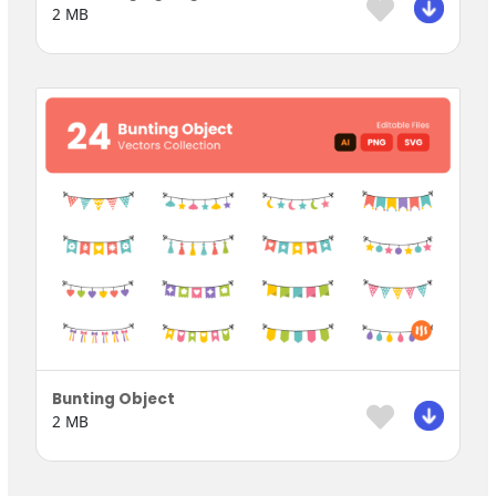
2 MB
Bunting Object
2 MB