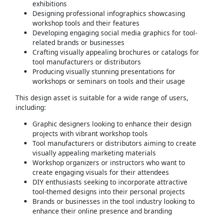
exhibitions
Designing professional infographics showcasing
workshop tools and their features
Developing engaging social media graphics for tool-
related brands or businesses
Crafting visually appealing brochures or catalogs for
tool manufacturers or distributors
Producing visually stunning presentations for
workshops or seminars on tools and their usage
This design asset is suitable for a wide range of users,
including:
Graphic designers looking to enhance their design
projects with vibrant workshop tools
Tool manufacturers or distributors aiming to create
visually appealing marketing materials
Workshop organizers or instructors who want to
create engaging visuals for their attendees
DIY enthusiasts seeking to incorporate attractive
tool-themed designs into their personal projects
Brands or businesses in the tool industry looking to
enhance their online presence and branding