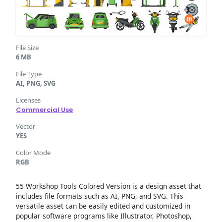
File Size
6 MB
File Type
AI, PNG, SVG
Licenses
Commercial Use
Vector
YES
Color Mode
RGB
55 Workshop Tools Colored Version is a design asset that
includes file formats such as AI, PNG, and SVG. This
versatile asset can be easily edited and customized in
popular software programs like Illustrator, Photoshop,