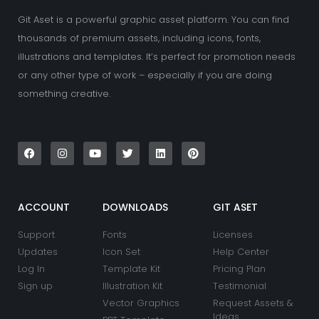
Git Aset is a powerful graphic asset platform. You can find
thousands of premium assets, including icons, fonts,
illustrations and templates. It’s perfect for promotion needs
or any other type of work – especially if you are doing
something creative.
F
I
Y
T
L
P
a
n
o
w
i
i
c
s
u
i
n
n
e
t
t
t
k
t
b
a
u
t
e
e
o
g
b
e
d
r
o
r
e
r
i
e
k
a
n
s
ACCOUNT
DOWNLOADS
GIT ASET
m
t
Support
Fonts
Licenses
Updates
Icon Set
Help Center
Log In
Template Kit
Pricing Plan
Sign up
Illustration Kit
Testimonial
Vector Graphics
Request Assets &
Ideas