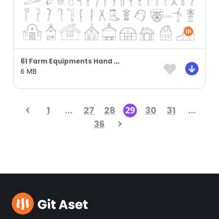
61 Farm Equipments Hand Drawn
6 MB
1
…
27
28
29
30
31
…
36