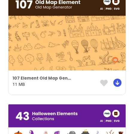
107 Element Old Map Generator
11 MB