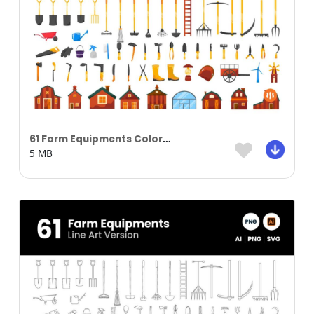
61 Farm Equipments Colored
5 MB