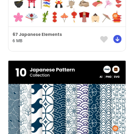
67 Japanese Elements
6 MB