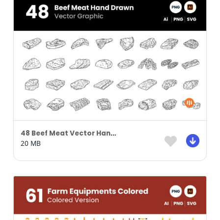
48 Beef Meat Vector Hand Drawn
20 MB