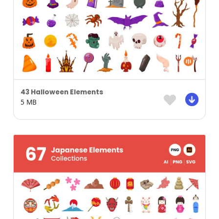
43 Halloween Elements
5 MB