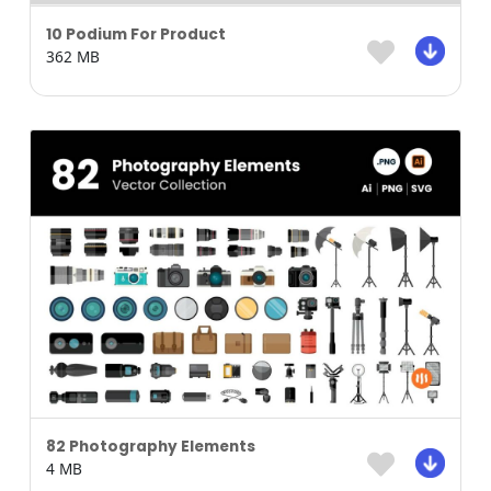
10 Podium For Product
362 MB
82 Photography Elements
4 MB