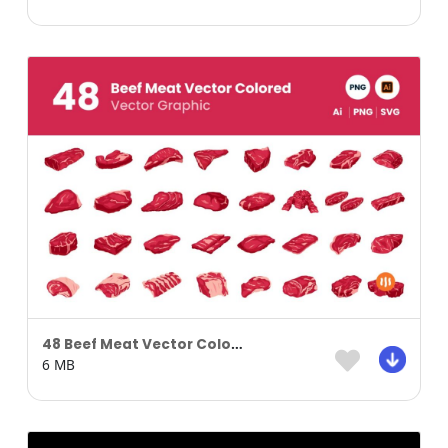
48 Beef Meat Vector Colored
6 MB