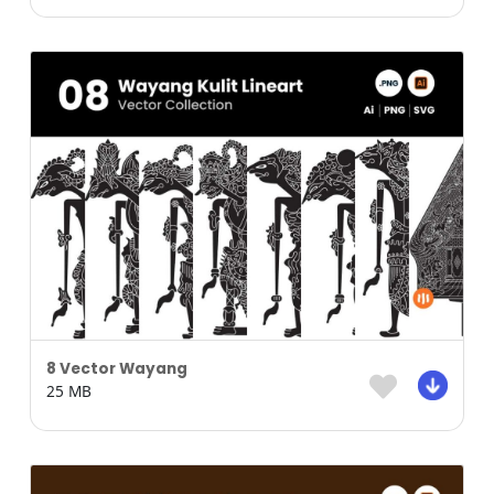
8 Vector Wayang
25 MB