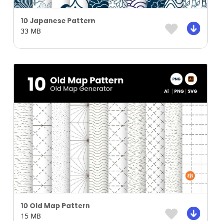
10 Japanese Pattern
33 MB
10 Old Map Pattern
15 MB