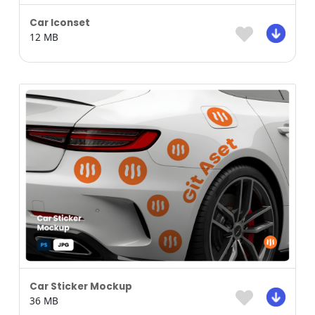
Car Iconset
12 MB
Car Sticker Mockup
36 MB