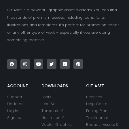
Git Aset is a powerful graphic asset platform. You can find
thousands of premium assets, including icons, fonts,
illustrations and templates. It’s perfect for promotion needs
or any other type of work – especially if you are doing
something creative.
F
I
Y
T
L
P
a
n
o
w
i
i
c
s
u
i
n
n
e
t
t
t
k
t
b
a
u
t
e
e
o
g
b
e
d
r
o
r
e
r
i
e
k
a
n
s
ACCOUNT
DOWNLOADS
GIT ASET
m
t
Support
Fonts
Licenses
Updates
Icon Set
Help Center
Log In
Template Kit
Pricing Plan
Sign up
Illustration Kit
Testimonial
Vector Graphics
Request Assets &