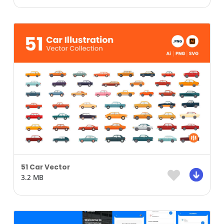
51 Car Vector
3.2 MB