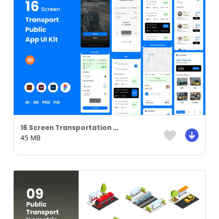
16 Screen Transportation Public Apps
45 MB