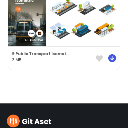
9 Public Transport Isometric Kit
2 MB