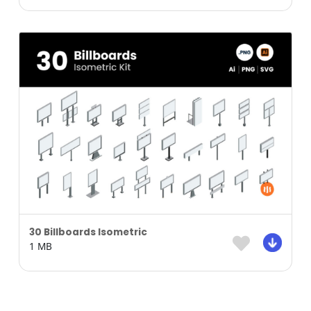
30 Billboards Isometric
1 MB