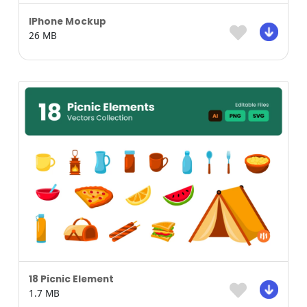
IPhone Mockup
26 MB
18 Picnic Element
1.7 MB