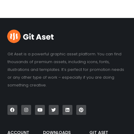
Git Aset is a powerful graphic asset platform. You can find
thousands of premium assets, including icons, fonts,
illustrations and templates. It’s perfect for promotion needs
or any other type of work – especially if you are doing
something creative.
F
I
Y
T
L
P
a
n
o
w
i
i
c
s
u
i
n
n
e
t
t
t
k
t
b
a
u
t
e
e
o
g
b
e
d
r
o
r
e
r
i
e
k
a
n
s
ACCOUNT
DOWNLOADS
GIT ASET