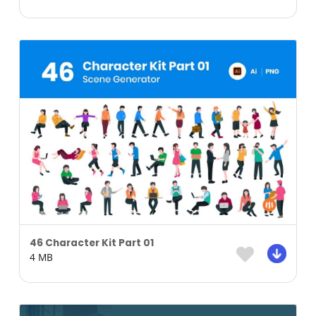
46 Character Kit Part 01
4 MB