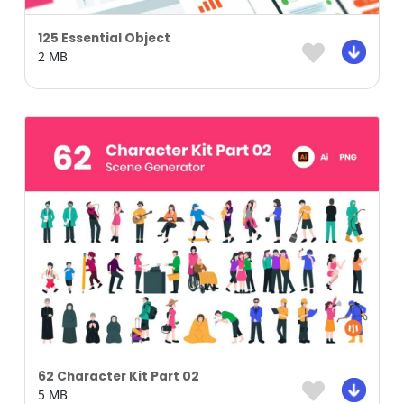
125 Essential Object
2 MB
62 Character Kit Part 02
5 MB