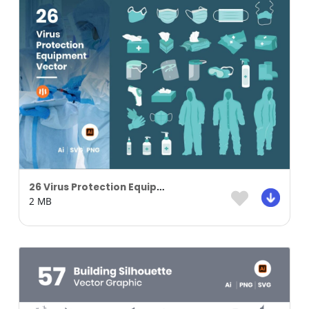
26 Virus Protection Equipment Vector
2 MB