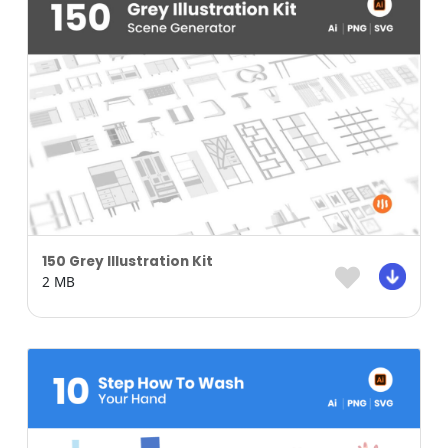
150 Grey Illustration Kit
2 MB