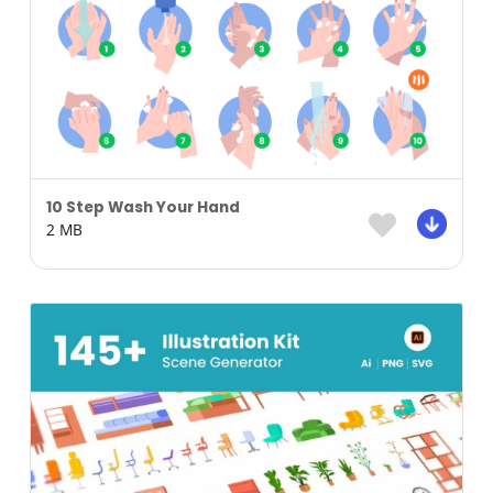
10 Step Wash Your Hand
2 MB