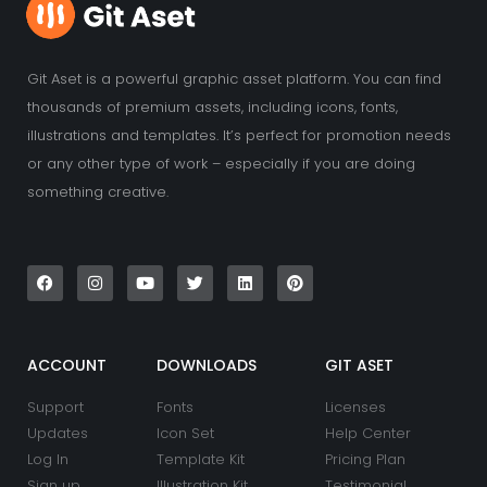
Git Aset is a powerful graphic asset platform. You can find
thousands of premium assets, including icons, fonts,
illustrations and templates. It’s perfect for promotion needs
or any other type of work – especially if you are doing
something creative.
F
I
Y
T
L
P
a
n
o
w
i
i
c
s
u
i
n
n
e
t
t
t
k
t
b
a
u
t
e
e
o
g
b
e
d
r
o
r
e
r
i
e
k
a
n
s
ACCOUNT
DOWNLOADS
GIT ASET
m
t
Support
Fonts
Licenses
Updates
Icon Set
Help Center
Log In
Template Kit
Pricing Plan
Sign up
Illustration Kit
Testimonial