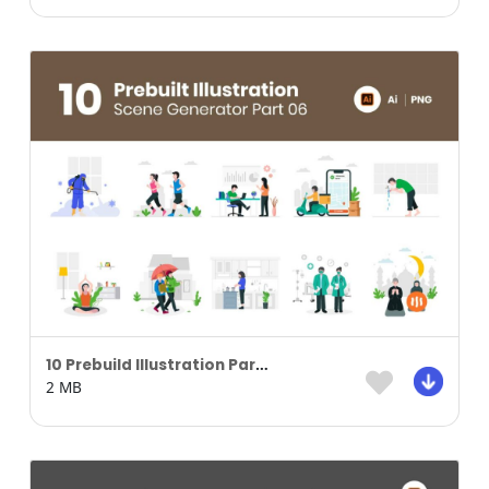
10 Prebuild Illustration Part 05
2 MB