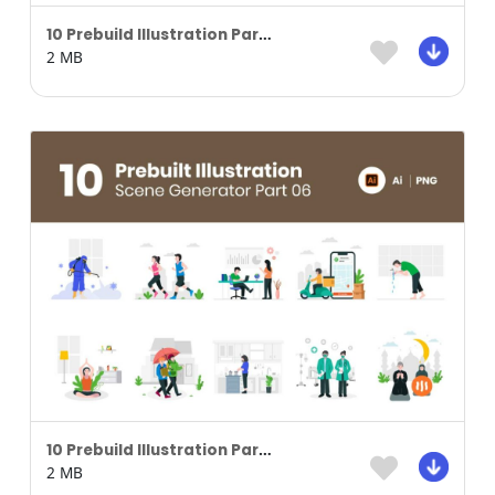
10 Prebuild Illustration Part 04
2 MB
10 Prebuild Illustration Part 06
2 MB