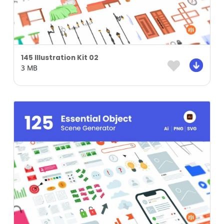
145 Illustration Kit 02
3 MB