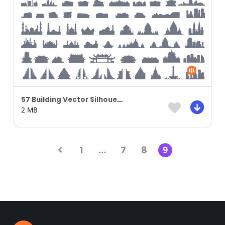
57 Building Vector Silhouette
2 MB
1
…
7
8
9