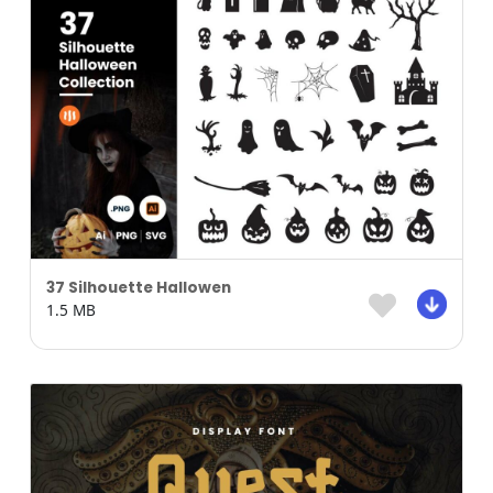
37 Silhouette Hallowen
1.5 MB