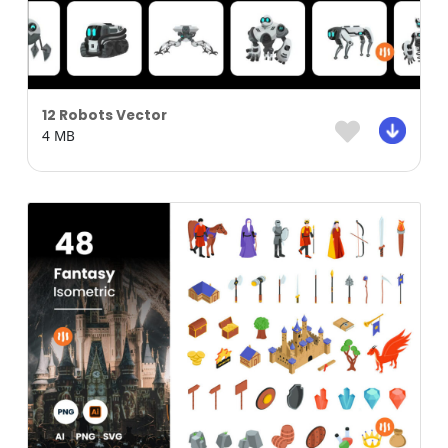
12 Robots Vector
4 MB