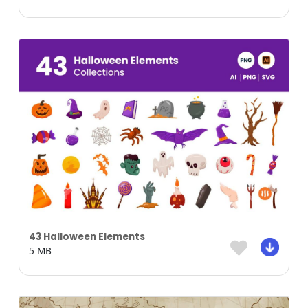
43 Halloween Elements
5 MB