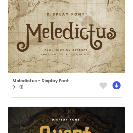
Meledictus – Display Font
91 KB