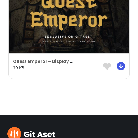
Quest Emperor – Display Font
39 KB