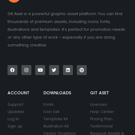
Git Aset is a powerful graphic asset platform. You can find
thousands of premium assets, including icons, fonts,
illustrations and templates. It’s perfect for promotion needs
or any other type of work – especially if you are doing
something creative.
F
I
Y
T
L
P
a
n
o
w
i
i
c
s
u
i
n
n
e
t
t
t
k
t
b
a
u
t
e
e
o
g
b
e
d
r
o
r
e
r
i
e
k
a
n
s
ACCOUNT
DOWNLOADS
GIT ASET
m
t
Support
Fonts
Licenses
Updates
Icon Set
Help Center
Log In
Template Kit
Pricing Plan
Sign up
Illustration Kit
Testimonial
Vector Graphics
Request Assets &