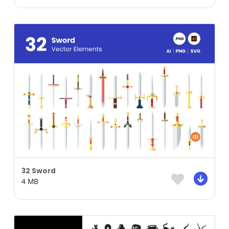
32 Sword
4 MB