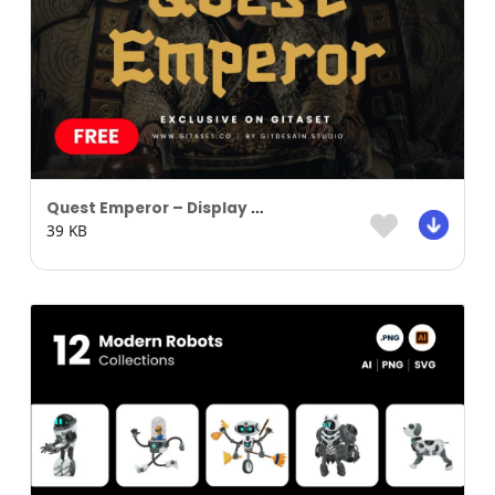
Quest Emperor – Display Font
39 KB