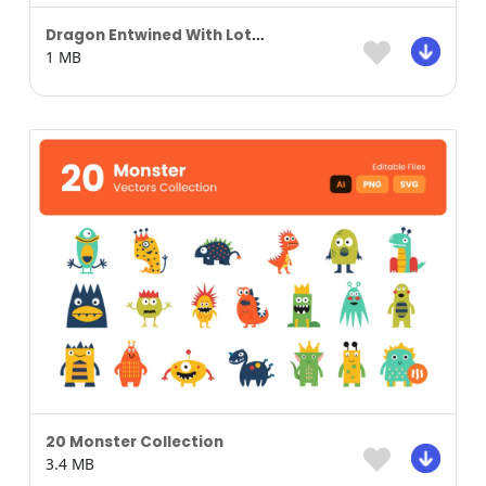
Dragon Entwined With Lotus Blossoms
1 MB
20 Monster Collection
3.4 MB