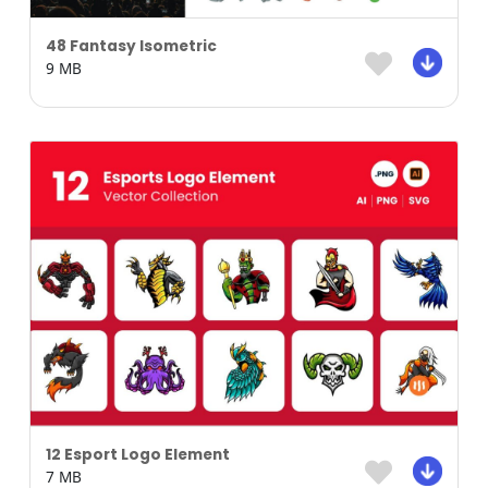
48 Fantasy Isometric
9 MB
12 Esport Logo Element
7 MB