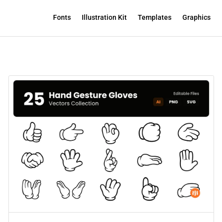
Fonts
Illustration Kit
Templates
Graphics