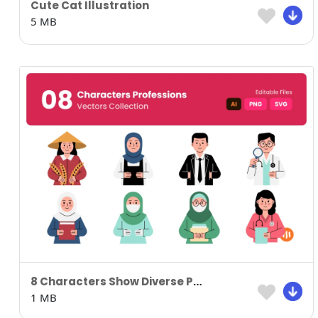
Cute Cat Illustration
5 MB
8 Characters Show Diverse Professions
1 MB