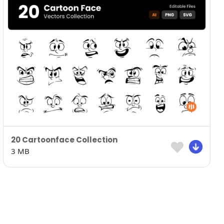
20 Cartoonface Collection
3 MB