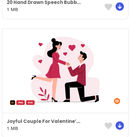
20 Hand Drawn Speech Bubbles
1 MB
Joyful Couple For Valentine’s Day
1 MB