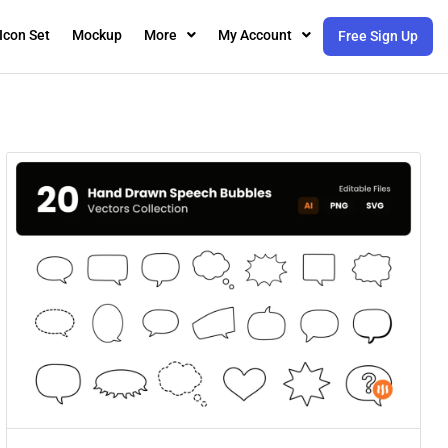
Icon Set
Mockup
More
My Account
Free Sign Up