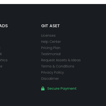
ADS
GIT ASET
Licenses
Help Center
t
Pricing Plan
it
Testimonial
phics
Request Assets & Ideas
te
Terms & Conditions
Privacy Policy
Discalimer
Secure Payment