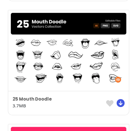
25 Mouth Doodle
3.7MB