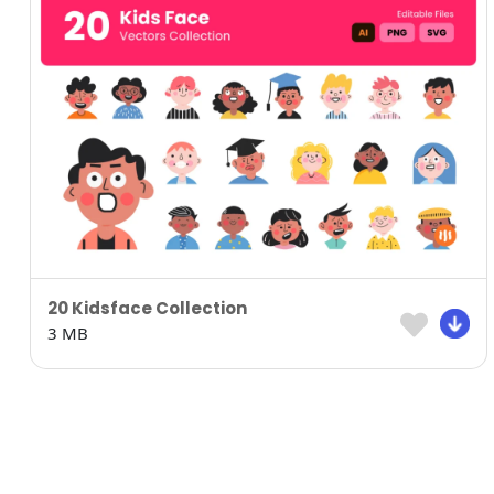
20 Kidsface Collection
3 MB