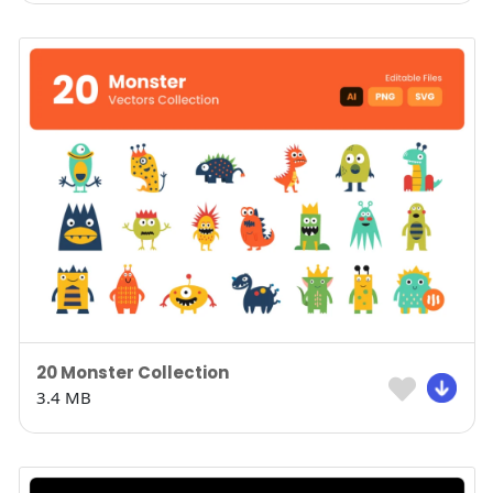
20 Monster Collection
3.4 MB