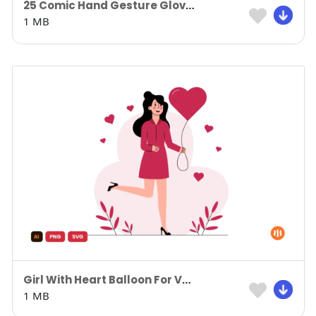
25 Comic Hand Gesture Gloves
1 MB
Girl With Heart Balloon For Valentine’s Day
1 MB