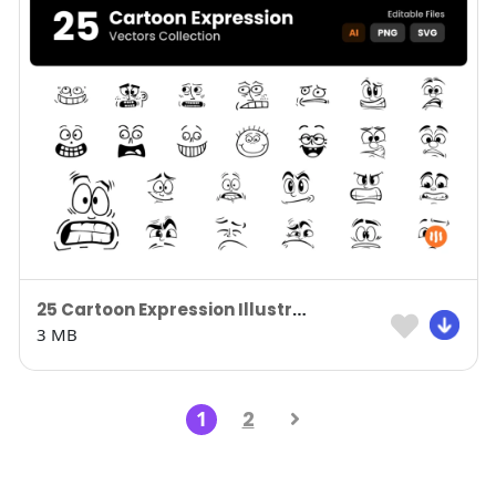
25 Cartoon Expression Illustration
3 MB
1
2