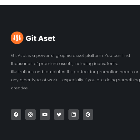
Git Aset is a powerful graphic asset platform. You can find
thousands of premium assets, including icons, fonts,
illustrations and templates. It’s perfect for promotion needs or
any other type of work – especially if you are doing something
creative.
F
I
Y
T
L
P
a
n
o
w
i
i
c
s
u
i
n
n
e
t
t
t
k
t
b
a
u
t
e
e
o
g
b
e
d
r
o
r
e
r
i
e
k
a
n
s