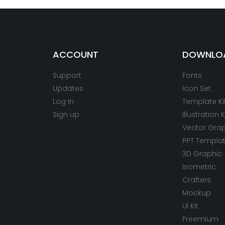
ACCOUNT
DOWNLO
Support
Fonts
Updates
Icon Set
Log In
Template Ki
Sign up
Illustration K
Vector Gra
PPT Templa
3D Graphic
Isometric
Crafters
Mockup
UI Kit
Freemium