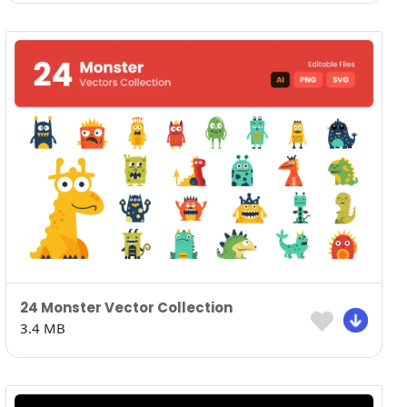
24 Monster Vector Collection
3.4 MB