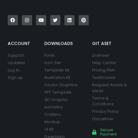
F
I
Y
T
L
P
a
n
o
w
i
i
c
s
u
i
n
n
e
t
t
t
k
t
b
a
u
t
e
e
o
g
b
e
d
r
o
r
e
r
i
e
k
a
n
s
ACCOUNT
DOWNLOADS
GIT ASET
m
t
Support
Fonts
Licenses
Updates
Icon Set
Help Center
Log In
Template Kit
Pricing Plan
Sign up
Illustration Kit
Testimonial
Vector Graphics
Request Assets &
Ideas
PPT Template
Terms &
3D Graphic
Conditions
Isometric
Privacy Policy
Crafters
Discalimer
Mockup
UI Kit
Secure
Payment
Freemium