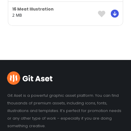
16 Meat Illustration
2 MB
Git Aset is a powerful graphic asset platform. You can find
thousands of premium assets, including icons, fonts,
illustrations and templates. It’s perfect for promotion needs
or any other type of work – especially if you are doing
something creative.