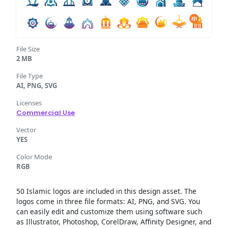
File Size
2 MB
File Type
AI, PNG, SVG
Licenses
Commercial Use
Vector
YES
Color Mode
RGB
50 Islamic logos are included in this design asset. The
logos come in three file formats: AI, PNG, and SVG. You
can easily edit and customize them using software such
as Illustrator, Photoshop, CorelDraw, Affinity Designer, and