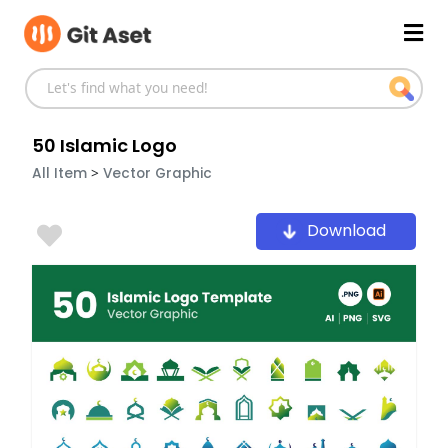
Skip
Mai
to
content
Men
50 Islamic Logo
>
All Item
Vector Graphic
Download