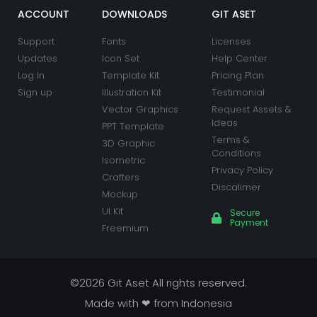
o
r
e
r
i
e
k
a
n
s
ACCOUNT
DOWNLOADS
GIT ASET
m
t
Support
Fonts
Licenses
Updates
Icon Set
Help Center
Log In
Template Kit
Pricing Plan
Sign up
Illustration Kit
Testimonial
Vector Graphics
Request Assets &
Ideas
PPT Template
Terms &
3D Graphic
Conditions
Isometric
Privacy Policy
Crafters
Discalimer
Mockup
UI Kit
Secure
Payment
Freemium
©2026 Git Aset All rights reserved.
Made with ❤ from Indonesia