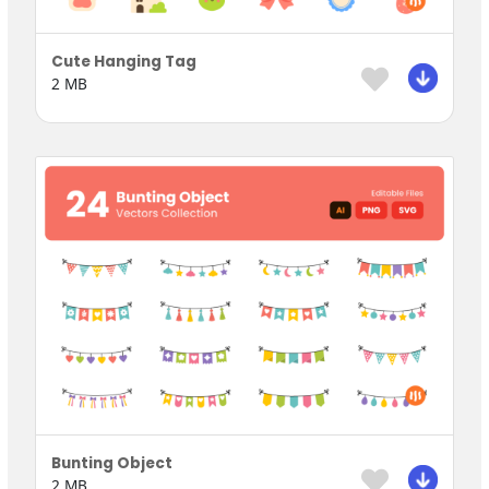
Cute Hanging Tag
2 MB
Bunting Object
2 MB