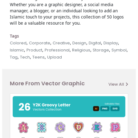
Whether you are a graphic designer, a social media
manager, a blogger, or an individual looking to add an
Islamic touch to your projects, this collection of 50 logos
will be a valuable resource for you.
Tags
,
,
,
,
,
,
Colored
Corporate
Creative
Design
Digital
Display
,
,
,
,
,
,
Islamic
Product
Professional
Religious
Storage
Symbol
,
,
,
Tag
Tech
Teens
Upload
More From Vector Graphic
View All