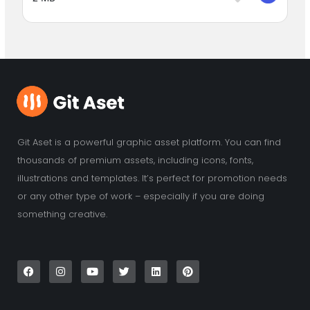
Git Aset is a powerful graphic asset platform. You can find
thousands of premium assets, including icons, fonts,
illustrations and templates. It’s perfect for promotion needs
or any other type of work – especially if you are doing
something creative.
F
I
Y
T
L
P
a
n
o
w
i
i
c
s
u
i
n
n
e
t
t
t
k
t
b
a
u
t
e
e
o
g
b
e
d
r