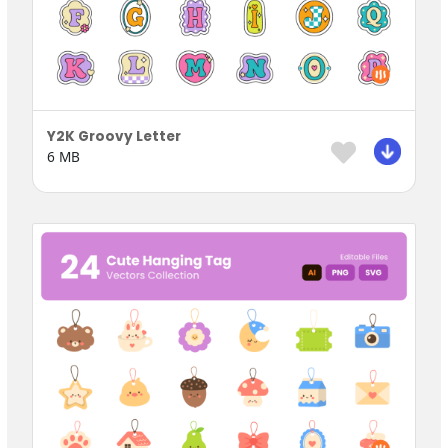
Y2K Groovy Letter
6 MB