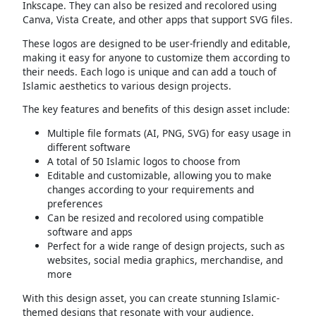
Inkscape. They can also be resized and recolored using
Canva, Vista Create, and other apps that support SVG files.
These logos are designed to be user-friendly and editable,
making it easy for anyone to customize them according to
their needs. Each logo is unique and can add a touch of
Islamic aesthetics to various design projects.
The key features and benefits of this design asset include:
Multiple file formats (AI, PNG, SVG) for easy usage in
different software
A total of 50 Islamic logos to choose from
Editable and customizable, allowing you to make
changes according to your requirements and
preferences
Can be resized and recolored using compatible
software and apps
Perfect for a wide range of design projects, such as
websites, social media graphics, merchandise, and
more
With this design asset, you can create stunning Islamic-
themed designs that resonate with your audience.