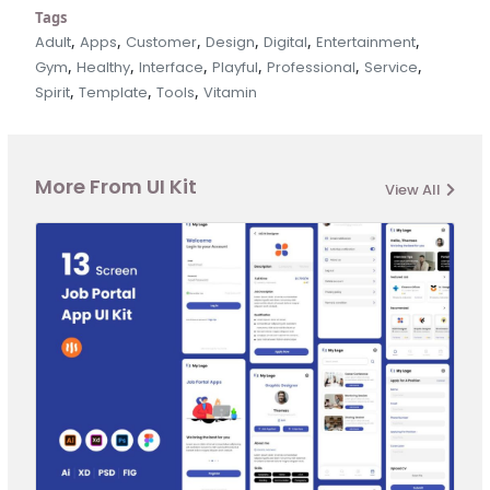
Tags
,
,
,
,
,
,
Adult
Apps
Customer
Design
Digital
Entertainment
,
,
,
,
,
,
Gym
Healthy
Interface
Playful
Professional
Service
,
,
,
Spirit
Template
Tools
Vitamin
More From UI Kit
View All