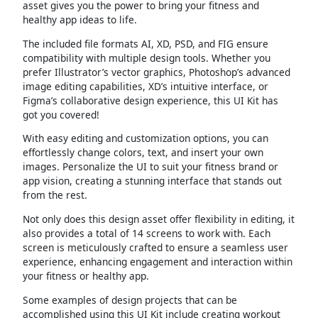
asset gives you the power to bring your fitness and
healthy app ideas to life.
The included file formats AI, XD, PSD, and FIG ensure
compatibility with multiple design tools. Whether you
prefer Illustrator’s vector graphics, Photoshop’s advanced
image editing capabilities, XD’s intuitive interface, or
Figma’s collaborative design experience, this UI Kit has
got you covered!
With easy editing and customization options, you can
effortlessly change colors, text, and insert your own
images. Personalize the UI to suit your fitness brand or
app vision, creating a stunning interface that stands out
from the rest.
Not only does this design asset offer flexibility in editing, it
also provides a total of 14 screens to work with. Each
screen is meticulously crafted to ensure a seamless user
experience, enhancing engagement and interaction within
your fitness or healthy app.
Some examples of design projects that can be
accomplished using this UI Kit include creating workout