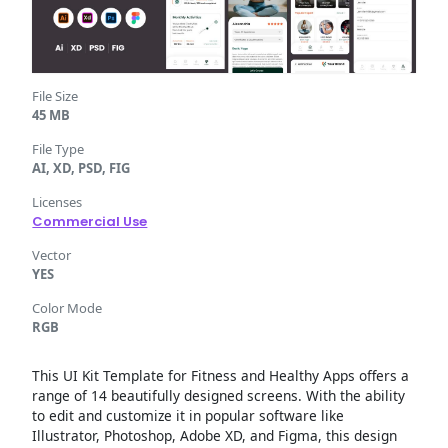
File Size
45 MB
File Type
AI, XD, PSD, FIG
Licenses
Commercial Use
Vector
YES
Color Mode
RGB
This UI Kit Template for Fitness and Healthy Apps offers a
range of 14 beautifully designed screens. With the ability
to edit and customize it in popular software like
Illustrator, Photoshop, Adobe XD, and Figma, this design