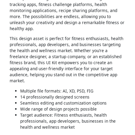
tracking apps, fitness challenge platforms, health
monitoring applications, recipe sharing platforms, and
more. The possibilities are endless, allowing you to
unleash your creativity and design a remarkable fitness or
healthy app.
This design asset is perfect for fitness enthusiasts, health
professionals, app developers, and businesses targeting
the health and wellness market. Whether you’re a
freelance designer, a startup company, or an established
fitness brand, this UI Kit empowers you to create an
appealing and user-friendly interface for your target
audience, helping you stand out in the competitive app
market.
Multiple file formats: AI, XD, PSD, FIG
14 professionally designed screens
Seamless editing and customization options
Wide range of design projects possible
Target audience: Fitness enthusiasts, health
professionals, app developers, businesses in the
health and wellness market