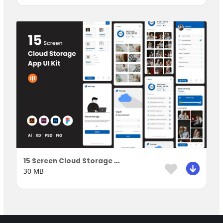
15 Screen Cloud Storage Apps
30 MB