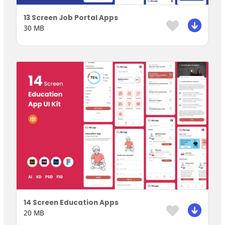
13 Screen Job Portal Apps
30 MB
14 Screen Education Apps
20 MB