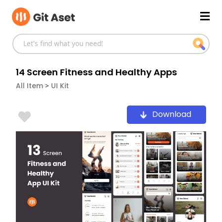
Skip
Mai
to
content
Men
14 Screen Fitness and Healthy Apps
>
All Item
UI Kit
Download