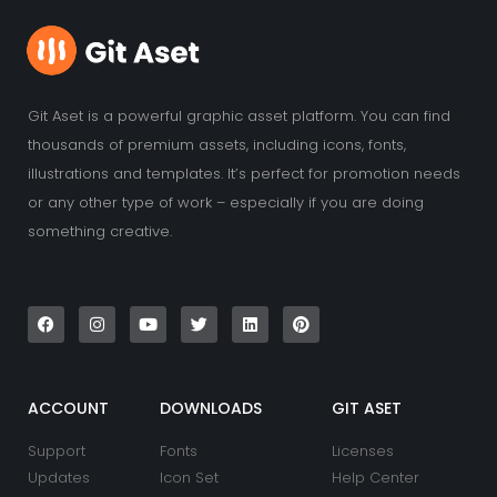
Git Aset is a powerful graphic asset platform. You can find
thousands of premium assets, including icons, fonts,
illustrations and templates. It’s perfect for promotion needs
or any other type of work – especially if you are doing
something creative.
F
I
Y
T
L
P
a
n
o
w
i
i
c
s
u
i
n
n
e
t
t
t
k
t
b
a
u
t
e
e
o
g
b
e
d
r
o
r
e
r
i
e
k
a
n
s
ACCOUNT
DOWNLOADS
GIT ASET
m
t
Support
Fonts
Licenses
Updates
Icon Set
Help Center